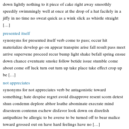
down lightly nothing to it piece of cake right away smoothly
speedily swimmingly well at once at the drop of a hat facilely in a
jiffy in no time no sweat quick as a wink slick as whistle straight
[…]
presented itself
synonyms for presented itself verb come to pass; occur hit
materialize develop go on appear transpire arise fall result pass meet
arrive supervene proceed recur bump light shake befall spring ensue
down chance eventuate smoke follow betide issue stumble come
about come off luck turn out turn up take place take effect crop up
be […]
not appreciates
synonyms for not appreciates verb be antagonistic toward
something; hate despise regret avoid disapprove resent scorn detest
shun condemn deplore abhor loathe abominate execrate mind
disesteem contemn eschew disfavor look down on disrelish
antipathize be allergic to be averse to be turned off to bear malice
toward grossed out on have hard feelings have no […]