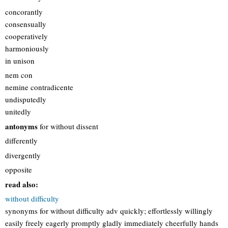
concorantly
consensually
cooperatively
harmoniously
in unison
nem con
nemine contradicente
undisputedly
unitedly
antonyms
for without dissent
differently
divergently
opposite
read also:
without difficulty
synonyms for without difficulty adv quickly; effortlessly willingly
easily freely eagerly promptly gladly immediately cheerfully hands