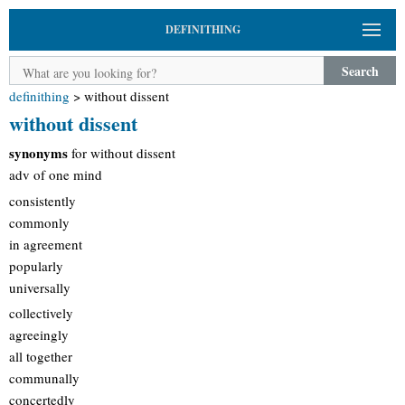
DEFINITHING
Search
definithing
>
without dissent
without dissent
synonyms
for without dissent
adv of one mind
consistently
commonly
in agreement
popularly
universally
collectively
agreeingly
all together
communally
concertedly