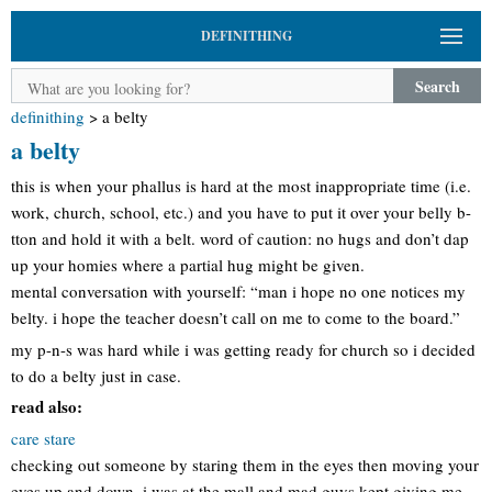
DEFINITHING
Search
definithing
>
a belty
a belty
this is when your phallus is hard at the most inappropriate time (i.e.
work, church, school, etc.) and you have to put it over your belly b-
tton and hold it with a belt. word of caution: no hugs and don’t dap
up your homies where a partial hug might be given.
mental conversation with yourself: “man i hope no one notices my
belty. i hope the teacher doesn’t call on me to come to the board.”
my p-n-s was hard while i was getting ready for church so i decided
to do a belty just in case.
read also:
care stare
checking out someone by staring them in the eyes then moving your
eyes up and down. i was at the mall and mad guys kept giving me