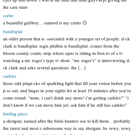
the care stare
carito
a beautiful girl/boy… ramrod is my carito 🙂
bandlsplat
an older person that is -ssociated with a younger set of people. d-ck
clark is bandlsplat. regis philbin is bandlsplat. comes from the
bloom county comic strip where opus is sitting in fron to of a tv
watching a mr. roger’s type tv show. “mr. roger’s” is interviewing d-
ck clark and asks several questions. the […]
carkles
those odd pinpr-cks of sparkling light that fill your vision before you
p-ss out, and linger in your sights for at least 10 minutes after you’ve
come round. “mate, i can’t drink any more! i’m getting carkles!” “i
don’t know if we can move him yet. ask him if he still has carkles”
fowling piece
a shotgun; named after the birds hunters use to kill them. . probably
the rarest and most c-mbersome way to say shotgun. be vewy, vewy