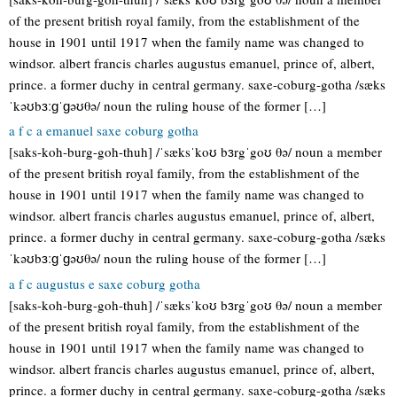
of the present british royal family, from the establishment of the
house in 1901 until 1917 when the family name was changed to
windsor. albert francis charles augustus emanuel, prince of, albert,
prince. a former duchy in central germany. saxe-coburg-gotha /sæks
ˈkəʊbɜːɡˈɡəʊθə/ noun the ruling house of the former […]
a f c a emanuel saxe coburg gotha
[saks-koh-burg-goh-thuh] /ˈsæksˈkoʊ bɜrgˈgoʊ θə/ noun a member
of the present british royal family, from the establishment of the
house in 1901 until 1917 when the family name was changed to
windsor. albert francis charles augustus emanuel, prince of, albert,
prince. a former duchy in central germany. saxe-coburg-gotha /sæks
ˈkəʊbɜːɡˈɡəʊθə/ noun the ruling house of the former […]
a f c augustus e saxe coburg gotha
[saks-koh-burg-goh-thuh] /ˈsæksˈkoʊ bɜrgˈgoʊ θə/ noun a member
of the present british royal family, from the establishment of the
house in 1901 until 1917 when the family name was changed to
windsor. albert francis charles augustus emanuel, prince of, albert,
prince. a former duchy in central germany. saxe-coburg-gotha /sæks