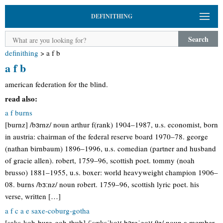
DEFINITHING
Search
definithing
>
a f b
a f b
american federation for the blind.
read also:
a f burns
[burnz] /bɜrnz/ noun arthur f(rank) 1904–1987, u.s. economist, born
in austria: chairman of the federal reserve board 1970–78. george
(nathan birnbaum) 1896–1996, u.s. comedian (partner and husband
of gracie allen). robert, 1759–96, scottish poet. tommy (noah
brusso) 1881–1955, u.s. boxer: world heavyweight champion 1906–
08. burns /bɜːnz/ noun robert. 1759–96, scottish lyric poet. his
verse, written […]
a f c a e saxe-coburg-gotha
[saks-koh-burg-goh-thuh] /ˈsæksˈkoʊ bɜrgˈgoʊ θə/ noun a member