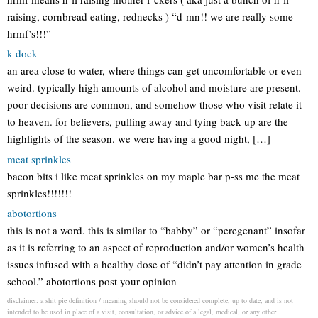
raising, cornbread eating, rednecks ) “d-mn!! we are really some
hrmf’s!!!”
k dock
an area close to water, where things can get uncomfortable or even
weird. typically high amounts of alcohol and moisture are present.
poor decisions are common, and somehow those who visit relate it
to heaven. for believers, pulling away and tying back up are the
highlights of the season. we were having a good night, […]
meat sprinkles
bacon bits i like meat sprinkles on my maple bar p-ss me the meat
sprinkles!!!!!!!
abotortions
this is not a word. this is similar to “babby” or “peregenant” insofar
as it is referring to an aspect of reproduction and/or women’s health
issues infused with a healthy dose of “didn’t pay attention in grade
school.” abotortions post your opinion
disclaimer: a shit pie definition / meaning should not be considered complete, up to date, and is not
intended to be used in place of a visit, consultation, or advice of a legal, medical, or any other