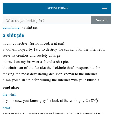
DEFINITHING
Search
definithing
>
a shit pie
a shit pie
noun. collective. (pr-nounced: a jit paî)
a tool employed by f c c to destroy the capacity for the internet to
serve its creators and society at large
i turned on my browser a found a sh-t pie.
the chairman of the fcc aka the f-ckhole that’s responsible for
making the most devastating decision known to the internet.
d-mn you a sh-t pie for ruining the internet with your bullsh-t.
read also:
the wink
if you know, you know guy 1 : look at the wink guy 2 : 😍👌
hrmf
hrmf means h-ll raising mother f-ckers ( aka just a bunch of h-ll