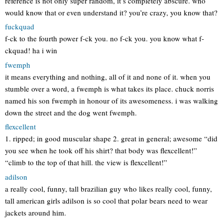
reference is not only super random, it’s completely abscure. who
would know that or even understand it? you’re crazy, you know that?
fuckquad
f-ck to the fourth power f-ck you. no f-ck you. you know what f-
ckquad! ha i win
fwemph
it means everything and nothing, all of it and none of it. when you
stumble over a word, a fwemph is what takes its place. chuck norris
named his son fwemph in honour of its awesomeness. i was walking
down the street and the dog went fwemph.
flexcellent
1. ripped; in good muscular shape 2. great in general; awesome “did
you see when he took off his shirt? that body was flexcellent!”
“climb to the top of that hill. the view is flexcellent!”
adilson
a really cool, funny, tall brazilian guy who likes really cool, funny,
tall american girls adilson is so cool that polar bears need to wear
jackets around him.