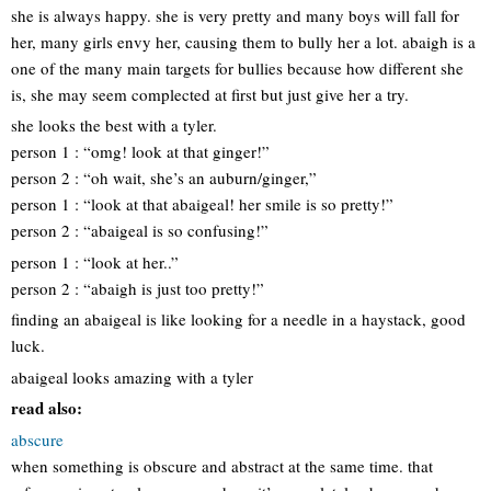
she is always happy. she is very pretty and many boys will fall for
her, many girls envy her, causing them to bully her a lot. abaigh is a
one of the many main targets for bullies because how different she
is, she may seem complected at first but just give her a try.
she looks the best with a tyler.
person 1 : “omg! look at that ginger!”
person 2 : “oh wait, she’s an auburn/ginger,”
person 1 : “look at that abaigeal! her smile is so pretty!”
person 2 : “abaigeal is so confusing!”
person 1 : “look at her..”
person 2 : “abaigh is just too pretty!”
finding an abaigeal is like looking for a needle in a haystack, good
luck.
abaigeal looks amazing with a tyler
read also:
abscure
when something is obscure and abstract at the same time. that