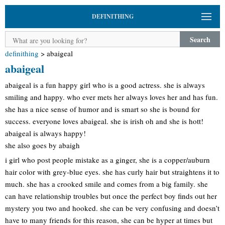
DEFINITHING
Search
definithing
>
abaigeal
abaigeal
abaigeal is a fun happy girl who is a good actress. she is always
smiling and happy. who ever mets her always loves her and has fun.
she has a nice sense of humor and is smart so she is bound for
success. everyone loves abaigeal. she is irish oh and she is hott!
abaigeal is always happy!
she also goes by abaigh
i girl who post people mistake as a ginger, she is a copper/auburn
hair color with grey-blue eyes. she has curly hair but straightens it to
much. she has a crooked smile and comes from a big family. she
can have relationship troubles but once the perfect boy finds out her
mystery you two and hooked. she can be very confusing and doesn’t
have to many friends for this reason, she can be hyper at times but