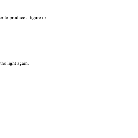
er to produce a figure or
the light again.