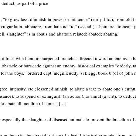
r deduct, as part of a price
; “to grow less, diminish in power or influence” (early 14c.), from old f
lgar latin -abbatere, from latin ad “to” (see ad-) + battuere “to beat” (s
ll, slaughter” is in abatis and abattoir. related: abated; abating.
e of trees with bent or sharpened branches directed toward an enemy. a 
 obstacle or barricade against an enemy. historical examples “orderly,
k for the boys,” ordered capt. mcgillicuddy. si klegg, book 6 (of 6) john
ee, intensity, etc.; lessen; diminish: to abate a tax; to abate one’s enthu
sance). to suspend or extinguish (an action). to annul (a writ). to deduct
t: to abate all mention of names. […]
 especially the slaughter of diseased animals to prevent the infection of 
rom the axis: the abaxial surface of a leaf. historical examples from, awa