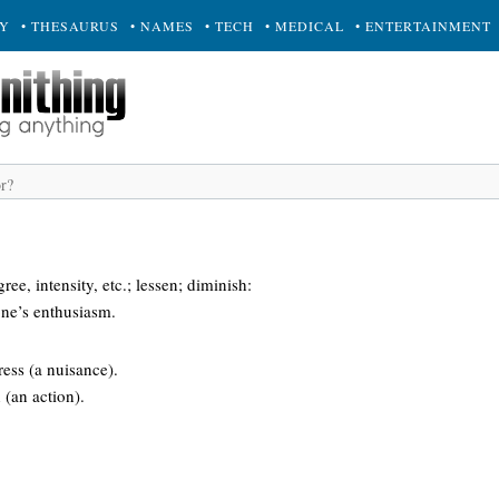
RY
• THESAURUS
• NAMES
• TECH
• MEDICAL
• ENTERTAINMENT
ee, intensity, etc.; lessen; diminish:
 one’s enthusiasm.
ress (a nuisance).
 (an action).