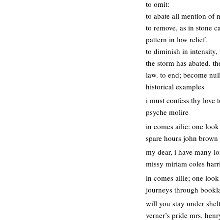
to omit:
to abate all mention of 
to remove, as in stone c
pattern in low relief.
to diminish in intensity,
the storm has abated. the
law. to end; become nul
historical examples
i must confess thy love t
psyche molire
in comes ailie: one look
spare hours john brown
my dear, i have many lo
missy miriam coles harr
in comes ailie; one look
journeys through booklan
will you stay under shel
verner’s pride mrs. hen