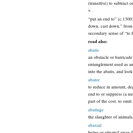
(transitive) to subtract o
v.
“put an end to” (c.1300)
down, cast down,” from vu
secondary sense of “to fe
read also:
abatis
an obstacle or barricad
entanglement used as an
into the abatis, and loo
abator
to reduce in amount, degr
end to or suppress (a nui
part of the cost. to omi
abattage
the slaughter of animals,
abaxial
being or situated away f