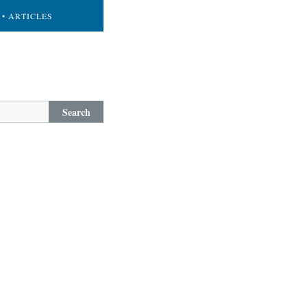
• ARTICLES
Search