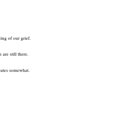
ing of our grief.
are still there.
abates somewhat.