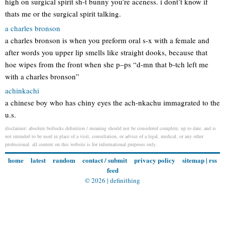
high on surgical spirit sh-t bunny you’re aceness. i dont’t know if
thats me or the surgical spirit talking.
a charles bronson
a charles bronson is when you preform oral s-x with a female and
after words you upper lip smells like straight dooks, because that
hoe wipes from the front when she p–ps “d-mn that b-tch left me
with a charles bronson”
achinkachi
a chinese boy who has chiny eyes the ach-nkachu immagrated to the
u.s.
disclaimer: absolute bollocks definition / meaning should not be considered complete, up to date, and is
not intended to be used in place of a visit, consultation, or advice of a legal, medical, or any other
professional. all content on this website is for informational purposes only.
home
latest
random
contact / submit
privacy policy
sitemap
|
rss
feed
© 2026 |
definithing