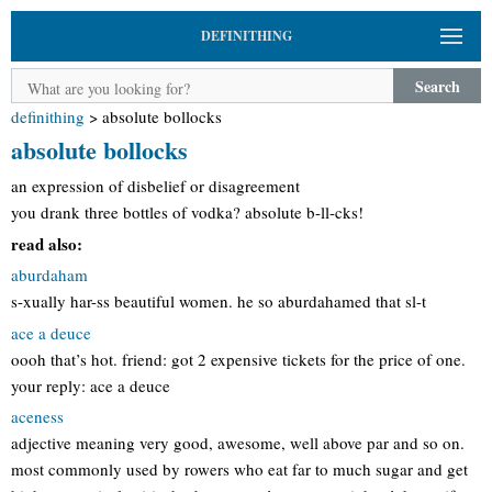
DEFINITHING
Search
definithing
>
absolute bollocks
absolute bollocks
an expression of disbelief or disagreement
you drank three bottles of vodka? absolute b-ll-cks!
read also:
aburdaham
s-xually har-ss beautiful women. he so aburdahamed that sl-t
ace a deuce
oooh that’s hot. friend: got 2 expensive tickets for the price of one.
your reply: ace a deuce
aceness
adjective meaning very good, awesome, well above par and so on.
most commonly used by rowers who eat far to much sugar and get