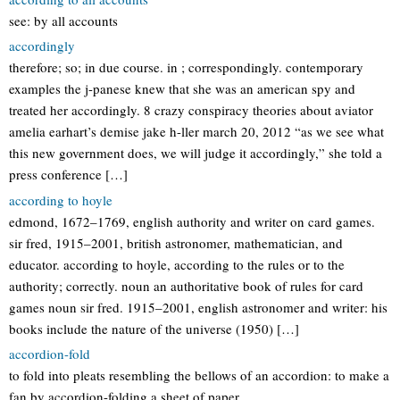
see: by all accounts
accordingly
therefore; so; in due course. in ; correspondingly. contemporary
examples the j-panese knew that she was an american spy and
treated her accordingly. 8 crazy conspiracy theories about aviator
amelia earhart’s demise jake h-ller march 20, 2012 “as we see what
this new government does, we will judge it accordingly,” she told a
press conference […]
according to hoyle
edmond, 1672–1769, english authority and writer on card games.
sir fred, 1915–2001, british astronomer, mathematician, and
educator. according to hoyle, according to the rules or to the
authority; correctly. noun an authoritative book of rules for card
games noun sir fred. 1915–2001, english astronomer and writer: his
books include the nature of the universe (1950) […]
accordion-fold
to fold into pleats resembling the bellows of an accordion: to make a
fan by accordion-folding a sheet of paper.