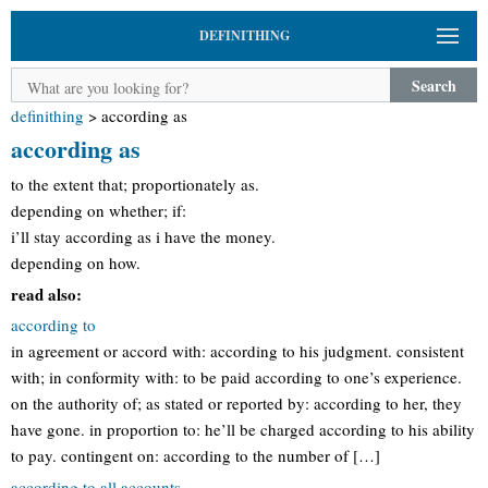
DEFINITHING
Search
definithing
>
according as
according as
to the extent that; proportionately as.
depending on whether; if:
i’ll stay according as i have the money.
depending on how.
read also:
according to
in agreement or accord with: according to his judgment. consistent
with; in conformity with: to be paid according to one’s experience.
on the authority of; as stated or reported by: according to her, they
have gone. in proportion to: he’ll be charged according to his ability
to pay. contingent on: according to the number of […]
according to all accounts