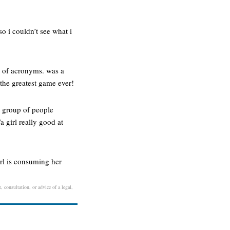
so i couldn’t see what i
ar of acronyms. was a
 the greatest game ever!
 a group of people
 girl really good at
rl is consuming her
, consultation, or advice of a legal,