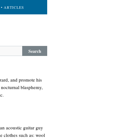
• ARTICLES
Search
izard, and promote his
, nocturnal blasphemy,
c.
an acoustic guitar guy
e clothes such as: wool