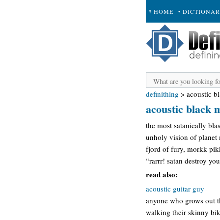
# HOME
• DICTIONA
+ SUBMIT
definithing
>
acoustic b
acoustic black 
the most satanically bla
unholy vision of planet
fjord of fury, morkk pi
“rarrr! satan destroy you
read also:
acoustic guitar guy
anyone who grows out th
walking their skinny bi