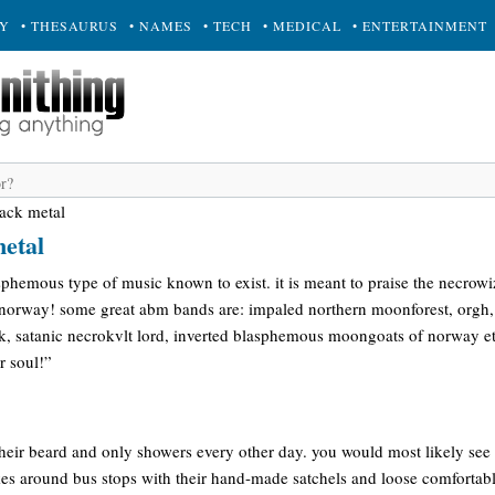
RY
• THESAURUS
• NAMES
• TECH
• MEDICAL
• ENTERTAINMENT
lack metal
metal
sphemous type of music known to exist. it is meant to praise the necrow
 norway! some great abm bands are: impaled northern moonforest, orgh
kk, satanic necrokvlt lord, inverted blasphemous moongoats of norway et
r soul!”
eir beard and only showers every other day. you would most likely see 
kes around bus stops with their hand-made satchels and loose comfortabl