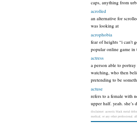
caps, anything from urb
acrolled
an alternative for scroll
was looking at
acrophobia
fear of heights “i can’t
popular online game in t
actress
a person able to portray
watching, who then belie
pretending to be someth
actuse
refers to a female with
upper half. yeah. she’s 
disclaimer: acoustic black metal defin
medical, or any other professional. al