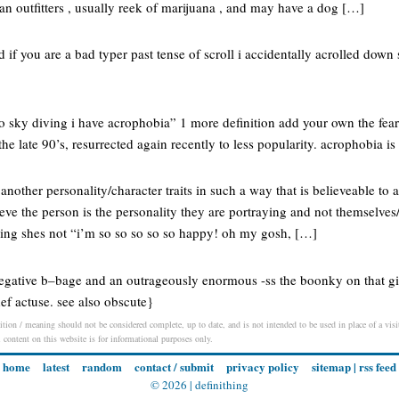
an outfitters , usually reek of marijuana , and may have a dog […]
ed if you are a bad typer past tense of scroll i accidentally acrolled down 
 go sky diving i have acrophobia” 1 more definition add your own the fe
he late 90’s, resurrected again recently to less popularity. acrophobia is
 another personality/character traits in such a way that is believeable to
ve the person is the personality they are portraying and not themselves/a
ing shes not “i’m so so so so so happy! oh my gosh, […]
 negative b–bage and an outrageously enormous -ss the boonky on that gi
def actuse. see also obscute}
ition / meaning should not be considered complete, up to date, and is not intended to be used in place of a visit
l content on this website is for informational purposes only.
home
latest
random
contact / submit
privacy policy
sitemap
|
rss feed
© 2026 |
definithing