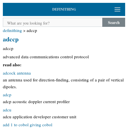
DEFINITHING
Search
definithing
>
adccp
adccp
adccp
advanced data communications control protocol
read also:
adcock antenna
an antenna used for direction-finding, consisting of a pair of vertical
dipoles.
adcp
adcp acoustic doppler current profiler
adcu
adcu application developer customer unit
add 1 to cobol giving cobol