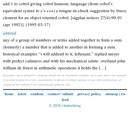
add 1 to cobol giving cobol humour, language (from cobol’s
equivalent syntax to c’s c++) a tongue-in-cheek suggestion by bruce
clement for an object-oriented cobol. [sigplan notices 27(4):90-91
(apr 1992)]. (1995-03-17)
addend
any of a group of numbers or terms added together to form a sum.
(formerly) a number that is added to another in forming a sum.
historical examples “i will addend to it, leftenant,” replied meyer
with perfect calmness and with his mechanical salute. overland john
william de forest in arithmetic operations it holds the […]
disclaimer: adccp definition / meaning should not be considered complete, up to date, and is not intended
to be used in place of a visit, consultation, or advice of a legal, medical, or any other professional. all
content on this website is for informational purposes only.
home
latest
random
contact / submit
privacy policy
sitemap
|
rss
feed
© 2026 |
definithing