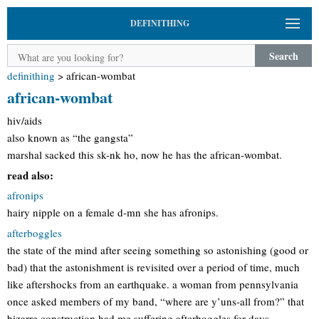
DEFINITHING
Search
definithing
>
african-wombat
african-wombat
hiv/aids
also known as “the gangsta”
marshal sacked this sk-nk ho, now he has the african-wombat.
read also:
afronips
hairy nipple on a female d-mn she has afronips.
afterboggles
the state of the mind after seeing something so astonishing (good or
bad) that the astonishment is revisited over a period of time, much
like aftershocks from an earthquake. a woman from pennsylvania
once asked members of my band, “where are y’uns-all from?” that
bizarre construction had me suffering afterboggles for days.