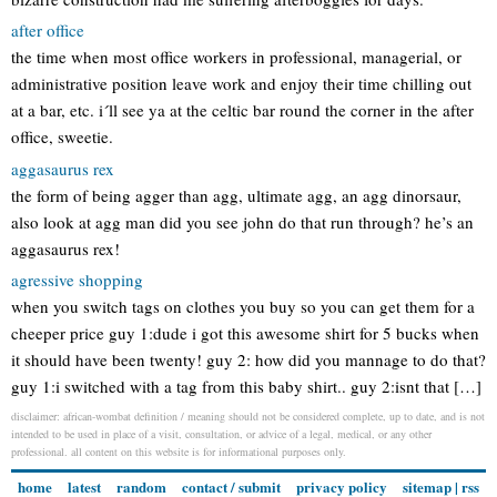
after office
the time when most office workers in professional, managerial, or
administrative position leave work and enjoy their time chilling out
at a bar, etc. i´ll see ya at the celtic bar round the corner in the after
office, sweetie.
aggasaurus rex
the form of being agger than agg, ultimate agg, an agg dinorsaur,
also look at agg man did you see john do that run through? he’s an
aggasaurus rex!
agressive shopping
when you switch tags on clothes you buy so you can get them for a
cheeper price guy 1:dude i got this awesome shirt for 5 bucks when
it should have been twenty! guy 2: how did you mannage to do that?
guy 1:i switched with a tag from this baby shirt.. guy 2:isnt that […]
disclaimer: african-wombat definition / meaning should not be considered complete, up to date, and is not
intended to be used in place of a visit, consultation, or advice of a legal, medical, or any other
professional. all content on this website is for informational purposes only.
home
latest
random
contact / submit
privacy policy
sitemap
|
rss