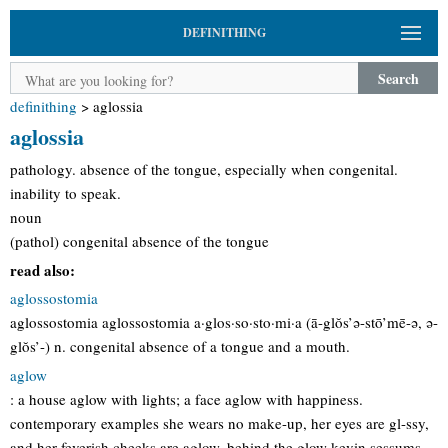
DEFINITHING
Search
definithing
>
aglossia
aglossia
pathology. absence of the tongue, especially when congenital.
inability to speak.
noun
(pathol) congenital absence of the tongue
read also:
aglossostomia
aglossostomia aglossostomia a·glos·so·sto·mi·a (ā-glŏs’ə-stō’mē-ə, ə-
glŏs’-) n. congenital absence of a tongue and a mouth.
aglow
: a house aglow with lights; a face aglow with happiness.
contemporary examples she wears no make-up, her eyes are gl-ssy,
and her feverish cheeks are aglow. behind the glow kevin sessums