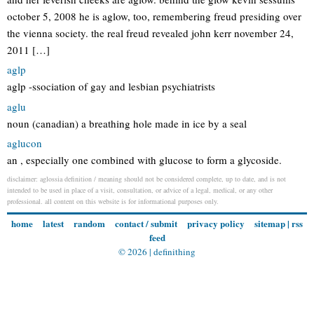
october 5, 2008 he is aglow, too, remembering freud presiding over
the vienna society. the real freud revealed john kerr november 24,
2011 […]
aglp
aglp -ssociation of gay and lesbian psychiatrists
aglu
noun (canadian) a breathing hole made in ice by a seal
aglucon
an , especially one combined with glucose to form a glycoside.
disclaimer: aglossia definition / meaning should not be considered complete, up to date, and is not
intended to be used in place of a visit, consultation, or advice of a legal, medical, or any other
professional. all content on this website is for informational purposes only.
home
latest
random
contact / submit
privacy policy
sitemap
|
rss
feed
© 2026 |
definithing