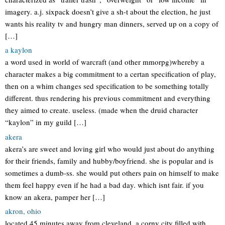
imagery. a.j. sixpack doesn’t give a sh-t about the election, he just
wants his reality tv and hungry man dinners, served up on a copy of
[…]
a kaylon
a word used in world of warcraft (and other mmorpg)whereby a
character makes a big commitment to a certan specification of play,
then on a whim changes sed specification to be something totally
different. thus rendering his previous commitment and everything
they aimed to create. useless. (made when the druid character
“kaylon” in my guild […]
akera
akera’s are sweet and loving girl who would just about do anything
for their friends, family and hubby/boyfriend. she is popular and is
sometimes a dumb-ss. she would put others pain on himself to make
them feel happy even if he had a bad day. which isnt fair. if you
know an akera, pamper her […]
akron, ohio
located 45 minutes away from cleveland. a corny city filled with