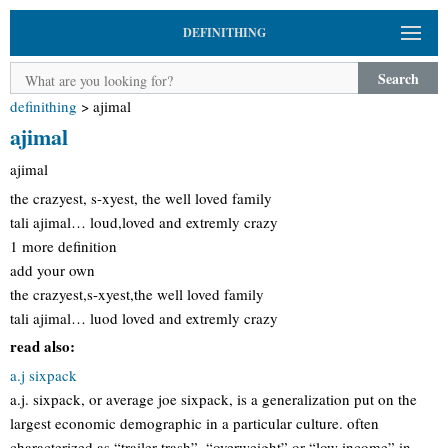
DEFINITHING
Search
definithing
>
ajimal
ajimal
ajimal
the crazyest, s-xyest, the well loved family
tali ajimal… loud,loved and extremly crazy
1 more definition
add your own
the crazyest,s-xyest,the well loved family
tali ajimal… luod loved and extremly crazy
read also:
a.j sixpack
a.j. sixpack, or average joe sixpack, is a generalization put on the
largest economic demographic in a particular culture. often
characterized as “trailer trash”, “overweight” or “low income” in