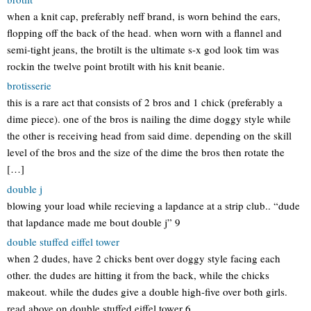
when a knit cap, preferably neff brand, is worn behind the ears,
flopping off the back of the head. when worn with a flannel and
semi-tight jeans, the brotilt is the ultimate s-x god look tim was
rockin the twelve point brotilt with his knit beanie.
brotisserie
this is a rare act that consists of 2 bros and 1 chick (preferably a
dime piece). one of the bros is nailing the dime doggy style while
the other is receiving head from said dime. depending on the skill
level of the bros and the size of the dime the bros then rotate the
[…]
double j
blowing your load while recieving a lapdance at a strip club.. “dude
that lapdance made me bout double j” 9
double stuffed eiffel tower
when 2 dudes, have 2 chicks bent over doggy style facing each
other. the dudes are hitting it from the back, while the chicks
makeout. while the dudes give a double high-five over both girls.
read above on double stuffed eiffel tower 6