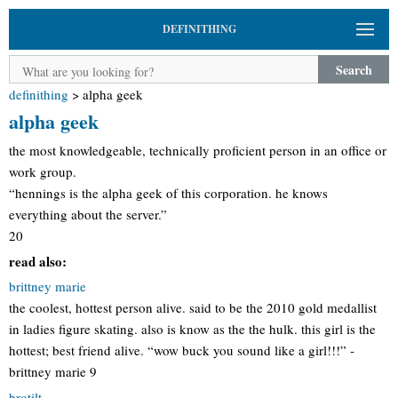
DEFINITHING
Search
definithing
>
alpha geek
alpha geek
the most knowledgeable, technically proficient person in an office or
work group.
“hennings is the alpha geek of this corporation. he knows
everything about the server.”
20
read also:
brittney marie
the coolest, hottest person alive. said to be the 2010 gold medallist
in ladies figure skating. also is know as the the hulk. this girl is the
hottest; best friend alive. “wow buck you sound like a girl!!!” -
brittney marie 9
brotilt