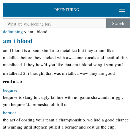
DEFINITHING
Search
definithing
>
am i blood
am i blood
am i blood is a band similar to metallica but they sound like
metallica before they sucked with awesome vocals and beatiful riffs
metalhead 1: hey how’d you like that am i blood song i sent you?
metalhead 2: i thought that was metallica wow they are good
read also:
bequrse
bequrse is slang for: ugly fat hoe with no game shawanda: n-gg-,
you bequrse’d. bronesha: oh h-ll na
bernier
the act of costing your team a championship. we had a good chance
at winning until stephen pulled a bernier and cost us the cup.