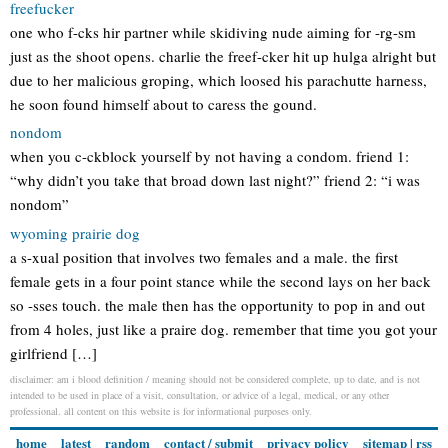
freefucker
one who f-cks hir partner while skidiving nude aiming for -rg-sm
just as the shoot opens. charlie the freef-cker hit up hulga alright but
due to her malicious groping, which loosed his parachutte harness,
he soon found himself about to caress the gound.
nondom
when you c-ckblock yourself by not having a condom. friend 1:
“why didn’t you take that broad down last night?” friend 2: “i was
nondom”
wyoming prairie dog
a s-xual position that involves two females and a male. the first
female gets in a four point stance while the second lays on her back
so -sses touch. the male then has the opportunity to pop in and out
from 4 holes, just like a praire dog. remember that time you got your
girlfriend […]
disclaimer: am i blood definition / meaning should not be considered complete, up to date, and is not
intended to be used in place of a visit, consultation, or advice of a legal, medical, or any other
professional. all content on this website is for informational purposes only.
home
latest
random
contact / submit
privacy policy
sitemap
|
rss