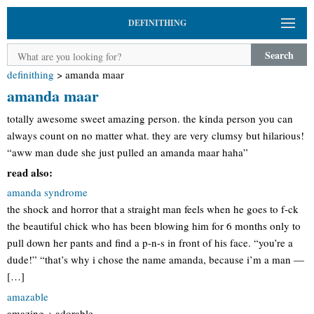
DEFINITHING
Search
definithing
>
amanda maar
amanda maar
totally awesome sweet amazing person. the kinda person you can
always count on no matter what. they are very clumsy but hilarious!
“aww man dude she just pulled an amanda maar haha”
read also:
amanda syndrome
the shock and horror that a straight man feels when he goes to f-ck
the beautiful chick who has been blowing him for 6 months only to
pull down her pants and find a p-n-s in front of his face. “you’re a
dude!” “that’s why i chose the name amanda, because i’m a man —
[…]
amazable
amazing + adorable