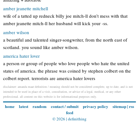
amber jeanette mitchell
wife of a tatted up redneck billy joe mitch-ll don’t mess with that
amber jeanette mitch-ll her husband will kick your -ss.
amber wilson
a beautiful and talented singer-songwriter, from the north east of
scotland. you sound like amber wilson.
america hater lover
a person or group of people who love people who hate the united
states of america. the phrase was coined by stephen colbert on the
colbert report. terrorists are america hater lovers
disclaimer: amanda maar definition / meaning should not be considered complete, up to date, and is not
intended to be used in place of a visit, consultation, or advice of a legal, medical, or any other
professional. all content on this website is for informational purposes only.
home
latest
random
contact / submit
privacy policy
sitemap
|
rss
feed
© 2026 |
definithing