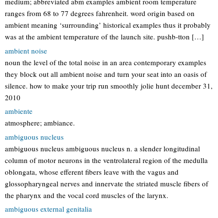
medium; abbreviated abm examples ambient room temperature
ranges from 68 to 77 degrees fahrenheit. word origin based on
ambient meaning ‘surrounding’ historical examples thus it probably
was at the ambient temperature of the launch site. pushb-tton […]
ambient noise
noun the level of the total noise in an area contemporary examples
they block out all ambient noise and turn your seat into an oasis of
silence. how to make your trip run smoothly jolie hunt december 31,
2010
ambiente
atmosphere; ambiance.
ambiguous nucleus
ambiguous nucleus ambiguous nucleus n. a slender longitudinal
column of motor neurons in the ventrolateral region of the medulla
oblongata, whose efferent fibers leave with the vagus and
glossopharyngeal nerves and innervate the striated muscle fibers of
the pharynx and the vocal cord muscles of the larynx.
ambiguous external genitalia