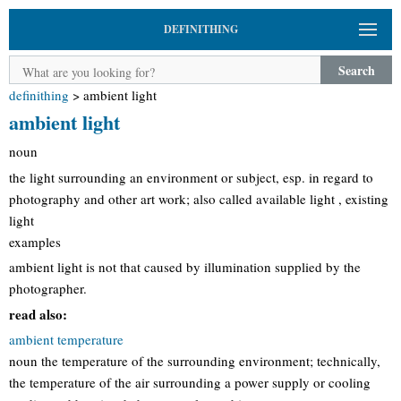
DEFINITHING
Search
definithing
>
ambient light
ambient light
noun
the light surrounding an environment or subject, esp. in regard to
photography and other art work; also called available light , existing
light
examples
ambient light is not that caused by illumination supplied by the
photographer.
read also:
ambient temperature
noun the temperature of the surrounding environment; technically,
the temperature of the air surrounding a power supply or cooling