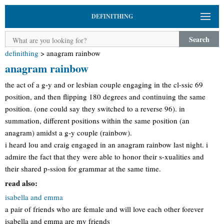
DEFINITHING
Search
definithing
>
anagram rainbow
anagram rainbow
the act of a g-y and or lesbian couple engaging in the cl-ssic 69
position, and then flipping 180 degrees and continuing the same
position. (one could say they switched to a reverse 96). in
summation, different positions within the same position (an
anagram) amidst a g-y couple (rainbow).
i heard lou and craig engaged in an anagram rainbow last night. i
admire the fact that they were able to honor their s-xualities and
their shared p-ssion for grammar at the same time.
read also:
isabella and emma
a pair of friends who are female and will love each other forever
isabella and emma are my friends