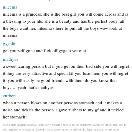
nileema
nileema is a princess. she is the best girl you will come across and is
a blessing to your life. she is a beauty and has the perfect body. all
the boys want her. nileema’s here to pull all the boys wow look at
nileema
gygafo
get yourself gone and f-ck off gygafo yer c-nt!
mathyas
a sweet ,caring person but if you get on their bad side you will regret
it.they are very attractive and special.if you lose them you will regret
it. you will easily be good friends with them do you know that
boy….. yeah that’s mathyas
zurbers
when a person blows on another persons stomach and it makes a
noise and tickles the person. i gave zurbers to my gf and it tickled
her stomach!
disclaimer: anagram rainbow definition / meaning should not be considered complete, up to date, and is
not intended to be used in place of a visit, consultation, or advice of a legal, medical, or any other