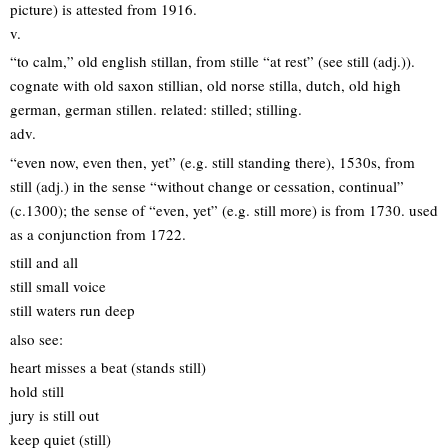
picture) is attested from 1916.
v.
“to calm,” old english stillan, from stille “at rest” (see still (adj.)).
cognate with old saxon stillian, old norse stilla, dutch, old high
german, german stillen. related: stilled; stilling.
adv.
“even now, even then, yet” (e.g. still standing there), 1530s, from
still (adj.) in the sense “without change or cessation, continual”
(c.1300); the sense of “even, yet” (e.g. still more) is from 1730. used
as a conjunction from 1722.
still and all
still small voice
still waters run deep
also see:
heart misses a beat (stands still)
hold still
jury is still out
keep quiet (still)