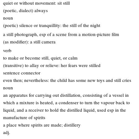
quiet or without movement: sit still
(poetic, dialect) always
noun
(poetic) silence or tranquillity: the still of the night
a still photograph, esp of a scene from a motion-picture film
(as modifier): a still camera
verb
to make or become still, quiet, or calm
(transitive) to allay or relieve: her fears were stilled
sentence connector
even then; nevertheless: the child has some new toys and still cries
noun
an apparatus for carrying out distillation, consisting of a vessel in
which a mixture is heated, a condenser to turn the vapour back to
liquid, and a receiver to hold the distilled liquid, used esp in the
manufacture of spirits
a place where spirits are made; distillery
adj.