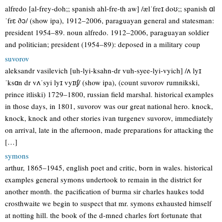
alfredo [al-frey-doh;; spanish ahl-fre-th aw] /ælˈfreɪ doʊ;; spanish ɑl
ˈfrɛ ðɔ/ (show ipa), 1912–2006, paraguayan general and statesman:
president 1954–89. noun alfredo. 1912–2006, paraguayan soldier
and politician; president (1954–89): deposed in a military coup
suvorov
aleksandr vasilevich [uh-lyi-ksahn-dr vuh-syee-lyi-vyich] /ʌ lyɪ
ˈksɑn dr vʌˈsyi lyɪ vyɪtʃ/ (show ipa), (count suvorov rumnikski,
prince itliski) 1729–1800, russian field marshal. historical examples
in those days, in 1801, suvorov was our great national hero. knock,
knock, knock and other stories ivan turgenev suvorov, immediately
on arrival, late in the afternoon, made preparations for attacking the
[…]
symons
arthur, 1865–1945, english poet and critic, born in wales. historical
examples general symons undertook to remain in the district for
another month. the pacification of burma sir charles haukes todd
crosthwaite we begin to suspect that mr. symons exhausted himself
at notting hill. the book of the d-mned charles fort fortunate that