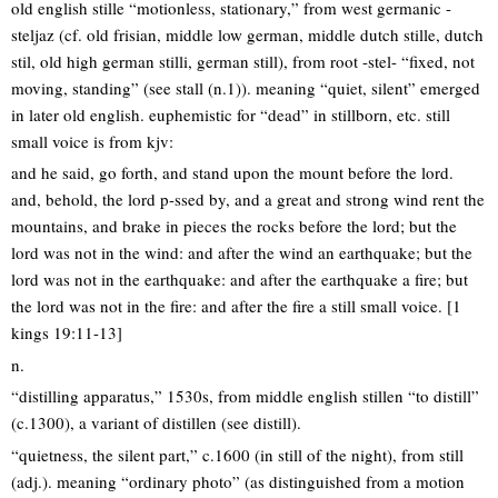
old english stille “motionless, stationary,” from west germanic -
steljaz (cf. old frisian, middle low german, middle dutch stille, dutch
stil, old high german stilli, german still), from root -stel- “fixed, not
moving, standing” (see stall (n.1)). meaning “quiet, silent” emerged
in later old english. euphemistic for “dead” in stillborn, etc. still
small voice is from kjv:
and he said, go forth, and stand upon the mount before the lord.
and, behold, the lord p-ssed by, and a great and strong wind rent the
mountains, and brake in pieces the rocks before the lord; but the
lord was not in the wind: and after the wind an earthquake; but the
lord was not in the earthquake: and after the earthquake a fire; but
the lord was not in the fire: and after the fire a still small voice. [1
kings 19:11-13]
n.
“distilling apparatus,” 1530s, from middle english stillen “to distill”
(c.1300), a variant of distillen (see distill).
“quietness, the silent part,” c.1600 (in still of the night), from still
(adj.). meaning “ordinary photo” (as distinguished from a motion