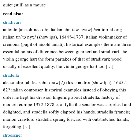
quiet (still) as a mouse
read also:
stradivari
antonio [an-toh-nee-oh;; italian ahn-taw-nyaw] /ænˈtoʊ ni oʊ;;
italian ɑnˈtɔ nyɔ/ (show ipa), 1644?–1737, italian violinmaker of
cremona (pupil of nicolò amati). historical examples there are three
essential points of difference between guarneri and stradivari. the
violin george hart the form partakes of that of stradivari; wood
usually of excellent quality. the violin george hart too […]
stradella
alessandro [ah-les-sahn-draw] /ˌɑ lɛsˈsɑn drɔ/ (show ipa), 1645?–
82? italian composer. historical examples instead of obeying this
order he kept his division lingering about stradella. history of
modern europe 1972-1878 c. a. fyffe the senator was surprised and
delighted, and stradella softly clapped his hands. stradella f(rancis)
marion crawford stradella sprang forward with outstretched hands,
forgetting […]
stroessner