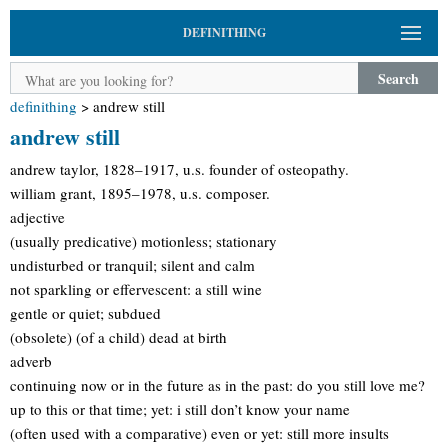
DEFINITHING
Search
definithing
>
andrew still
andrew still
andrew taylor, 1828–1917, u.s. founder of osteopathy.
william grant, 1895–1978, u.s. composer.
adjective
(usually predicative) motionless; stationary
undisturbed or tranquil; silent and calm
not sparkling or effervescent: a still wine
gentle or quiet; subdued
(obsolete) (of a child) dead at birth
adverb
continuing now or in the future as in the past: do you still love me?
up to this or that time; yet: i still don’t know your name
(often used with a comparative) even or yet: still more insults