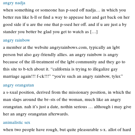
angry nadja
when something or someone has p-ssed off nadja… in which you
better run like h-ll or find a way to appease her and get back on her
good side if u are the one that p-ssed her off. and if u are just a by
stander you better be glad you get to watch as […]
angry rainbow
a member at the website angryrainbows.com, typically an lgbt
person but also gay-friendly allies. an angry rainbow is angry
because of the ill-treatment of the lgbt community and they go to
this site to b-tch about it. “california is trying to illegalize gay
marriage again!!! f-ck!!!” “you’re such an angry rainbow, tyler.”
angry orangutan
a s-xual position, derived from the missionary position, in which the
man slaps around the br–sts of the woman, much like an angry
orangutan. nah it’s just a date, nothin serious … although i may give
her an angry orangutan afterwards.
animalistic sex
when two people have rough, but quite pleasurable s-x. allot of hard