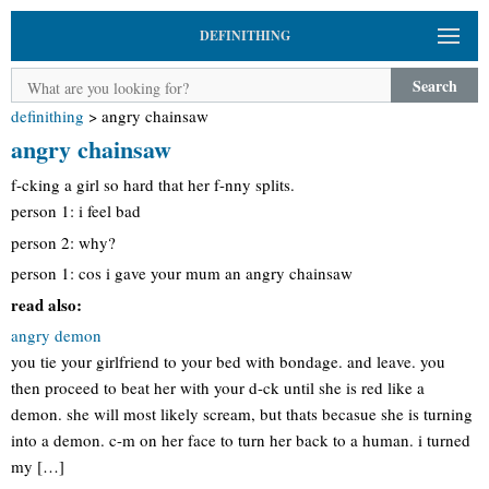
DEFINITHING
Search
definithing
>
angry chainsaw
angry chainsaw
f-cking a girl so hard that her f-nny splits.
person 1: i feel bad
person 2: why?
person 1: cos i gave your mum an angry chainsaw
read also:
angry demon
you tie your girlfriend to your bed with bondage. and leave. you
then proceed to beat her with your d-ck until she is red like a
demon. she will most likely scream, but thats becasue she is turning
into a demon. c-m on her face to turn her back to a human. i turned
my […]