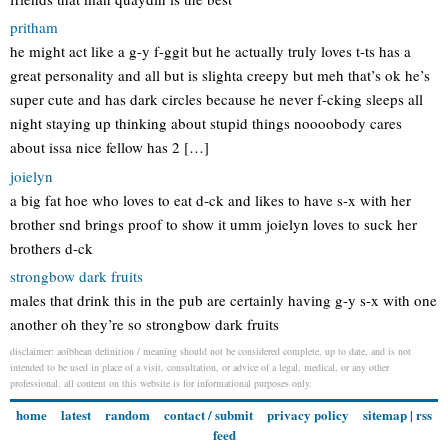
pritham
he might act like a g-y f-ggit but he actually truly loves t-ts has a
great personality and all but is slighta creepy but meh that’s ok he’s
super cute and has dark circles because he never f-cking sleeps all
night staying up thinking about stupid things noooobody cares
about issa nice fellow has 2 […]
joielyn
a big fat hoe who loves to eat d-ck and likes to have s-x with her
brother snd brings proof to show it umm joielyn loves to suck her
brothers d-ck
strongbow dark fruits
males that drink this in the pub are certainly having g-y s-x with one
another oh they’re so strongbow dark fruits
disclaimer: aoibhean definition / meaning should not be considered complete, up to date, and is not
intended to be used in place of a visit, consultation, or advice of a legal, medical, or any other
professional. all content on this website is for informational purposes only.
home
latest
random
contact / submit
privacy policy
sitemap
|
rss
feed