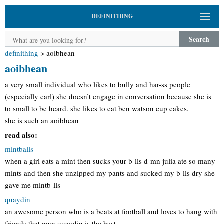
DEFINITHING
Search
definithing
>
aoibhean
aoibhean
a very small individual who likes to bully and har-ss people
(especially carl) she doesn’t engage in conversation because she is
to small to be heard. she likes to eat ben watson cup cakes.
she is such an aoibhean
read also:
mintballs
when a girl eats a mint then sucks your b-lls d-mn julia ate so many
mints and then she unzipped my pants and sucked my b-lls dry she
gave me mintb-lls
quaydin
an awesome person who is a beats at football and loves to hang with
friends that man quaydin is the best