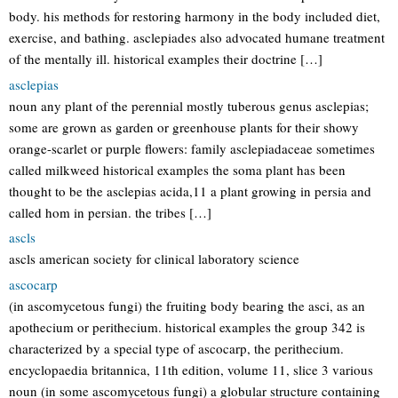
body. his methods for restoring harmony in the body included diet,
exercise, and bathing. asclepiades also advocated humane treatment
of the mentally ill. historical examples their doctrine […]
asclepias
noun any plant of the perennial mostly tuberous genus asclepias;
some are grown as garden or greenhouse plants for their showy
orange-scarlet or purple flowers: family asclepiadaceae sometimes
called milkweed historical examples the soma plant has been
thought to be the asclepias acida,11 a plant growing in persia and
called hom in persian. the tribes […]
ascls
ascls american society for clinical laboratory science
ascocarp
(in ascomycetous fungi) the fruiting body bearing the asci, as an
apothecium or perithecium. historical examples the group 342 is
characterized by a special type of ascocarp, the perithecium.
encyclopaedia britannica, 11th edition, volume 11, slice 3 various
noun (in some ascomycetous fungi) a globular structure containing