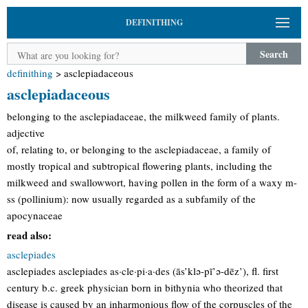
DEFINITHING
Search
definithing
>
asclepiadaceous
asclepiadaceous
belonging to the asclepiadaceae, the milkweed family of plants.
adjective
of, relating to, or belonging to the asclepiadaceae, a family of
mostly tropical and subtropical flowering plants, including the
milkweed and swallowwort, having pollen in the form of a waxy m-
ss (pollinium): now usually regarded as a subfamily of the
apocynaceae
read also:
asclepiades
asclepiades asclepiades as·cle·pi·a·des (ās’klə-pī’ə-dēz’), fl. first
century b.c. greek physician born in bithynia who theorized that
disease is caused by an inharmonious flow of the corpuscles of the