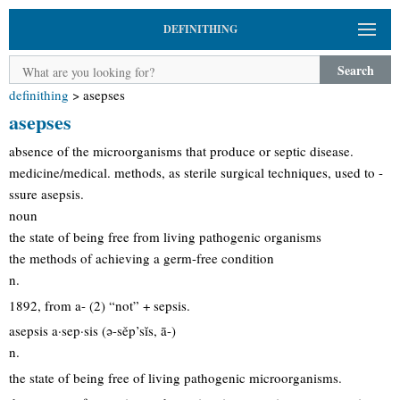
DEFINITHING
Search
definithing
>
asepses
asepses
absence of the microorganisms that produce or septic disease.
medicine/medical. methods, as sterile surgical techniques, used to -
ssure asepsis.
noun
the state of being free from living pathogenic organisms
the methods of achieving a germ-free condition
n.
1892, from a- (2) “not” + sepsis.
asepsis a·sep·sis (ə-sěp’sĭs, ā-)
n.
the state of being free of living pathogenic microorganisms.