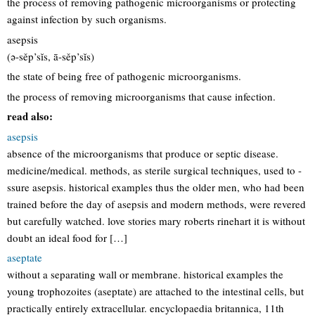
the process of removing pathogenic microorganisms or protecting
against infection by such organisms.
asepsis
(ə-sěp’sĭs, ā-sěp’sĭs)
the state of being free of pathogenic microorganisms.
the process of removing microorganisms that cause infection.
read also:
asepsis
absence of the microorganisms that produce or septic disease.
medicine/medical. methods, as sterile surgical techniques, used to -
ssure asepsis. historical examples thus the older men, who had been
trained before the day of asepsis and modern methods, were revered
but carefully watched. love stories mary roberts rinehart it is without
doubt an ideal food for […]
aseptate
without a separating wall or membrane. historical examples the
young trophozoites (aseptate) are attached to the intestinal cells, but
practically entirely extracellular. encyclopaedia britannica, 11th