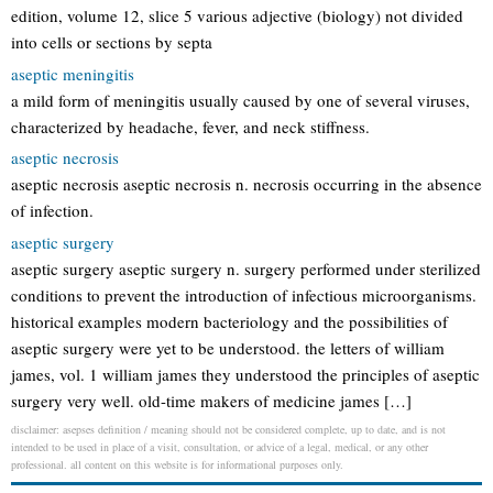
edition, volume 12, slice 5 various adjective (biology) not divided
into cells or sections by septa
aseptic meningitis
a mild form of meningitis usually caused by one of several viruses,
characterized by headache, fever, and neck stiffness.
aseptic necrosis
aseptic necrosis aseptic necrosis n. necrosis occurring in the absence
of infection.
aseptic surgery
aseptic surgery aseptic surgery n. surgery performed under sterilized
conditions to prevent the introduction of infectious microorganisms.
historical examples modern bacteriology and the possibilities of
aseptic surgery were yet to be understood. the letters of william
james, vol. 1 william james they understood the principles of aseptic
surgery very well. old-time makers of medicine james […]
disclaimer: asepses definition / meaning should not be considered complete, up to date, and is not
intended to be used in place of a visit, consultation, or advice of a legal, medical, or any other
professional. all content on this website is for informational purposes only.