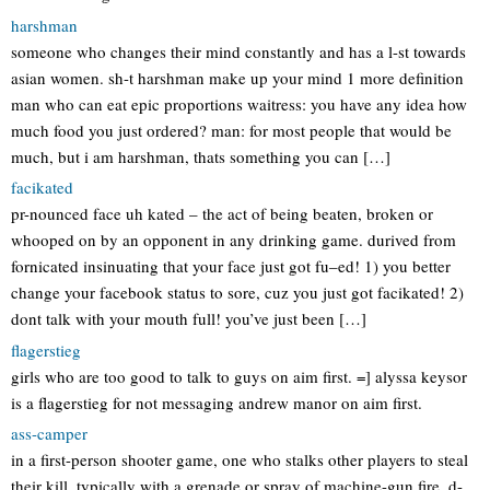
harshman
someone who changes their mind constantly and has a l-st towards
asian women. sh-t harshman make up your mind 1 more definition
man who can eat epic proportions waitress: you have any idea how
much food you just ordered? man: for most people that would be
much, but i am harshman, thats something you can […]
facikated
pr-nounced face uh kated – the act of being beaten, broken or
whooped on by an opponent in any drinking game. durived from
fornicated insinuating that your face just got fu–ed! 1) you better
change your facebook status to sore, cuz you just got facikated! 2)
dont talk with your mouth full! you’ve just been […]
flagerstieg
girls who are too good to talk to guys on aim first. =] alyssa keysor
is a flagerstieg for not messaging andrew manor on aim first.
ass-camper
in a first-person shooter game, one who stalks other players to steal
their kill, typically with a grenade or spray of machine-gun fire. d-