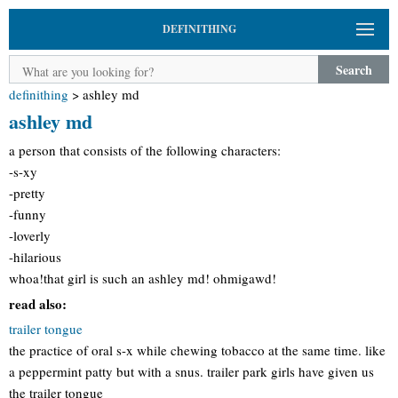
DEFINITHING
Search
definithing
>
ashley md
ashley md
a person that consists of the following characters:
-s-xy
-pretty
-funny
-loverly
-hilarious
whoa!that girl is such an ashley md! ohmigawd!
read also:
trailer tongue
the practice of oral s-x while chewing tobacco at the same time. like
a peppermint patty but with a snus. trailer park girls have given us
the trailer tongue