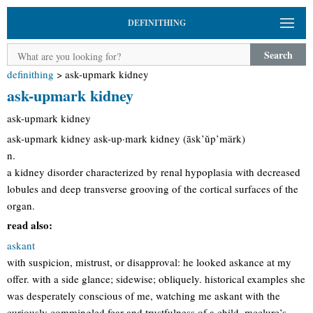
DEFINITHING
Search
definithing
>
ask-upmark kidney
ask-upmark kidney
ask-upmark kidney
ask-upmark kidney ask-up·mark kidney (āsk’ŭp’märk)
n.
a kidney disorder characterized by renal hypoplasia with decreased
lobules and deep transverse grooving of the cortical surfaces of the
organ.
read also:
askant
with suspicion, mistrust, or disapproval: he looked askance at my
offer. with a side glance; sidewise; obliquely. historical examples she
was desperately conscious of me, watching me askant with the
curiously commingled fear and trustfulness of a child. mcclure’s