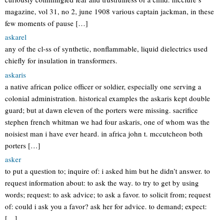
magazine, vol 31, no 2, june 1908 various captain jackman, in these
few moments of pause […]
askarel
any of the cl-ss of synthetic, nonflammable, liquid dielectrics used
chiefly for insulation in transformers.
askaris
a native african police officer or soldier, especially one serving a
colonial administration. historical examples the askaris kept double
guard; but at dawn eleven of the porters were missing. sacrifice
stephen french whitman we had four askaris, one of whom was the
noisiest man i have ever heard. in africa john t. mccutcheon both
porters […]
asker
to put a question to; inquire of: i asked him but he didn’t answer. to
request information about: to ask the way. to try to get by using
words; request: to ask advice; to ask a favor. to solicit from; request
of: could i ask you a favor? ask her for advice. to demand; expect:
[…]