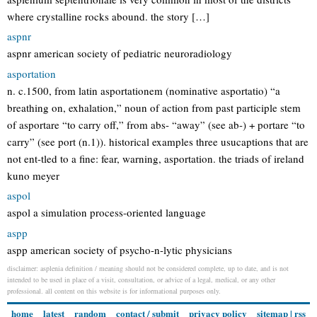
where crystalline rocks abound. the story […]
aspnr
aspnr american society of pediatric neuroradiology
asportation
n. c.1500, from latin asportationem (nominative asportatio) “a
breathing on, exhalation,” noun of action from past participle stem
of asportare “to carry off,” from abs- “away” (see ab-) + portare “to
carry” (see port (n.1)). historical examples three usucaptions that are
not ent-tled to a fine: fear, warning, asportation. the triads of ireland
kuno meyer
aspol
aspol a simulation process-oriented language
aspp
aspp american society of psycho-n-lytic physicians
disclaimer: asplenia definition / meaning should not be considered complete, up to date, and is not
intended to be used in place of a visit, consultation, or advice of a legal, medical, or any other
professional. all content on this website is for informational purposes only.
home
latest
random
contact / submit
privacy policy
sitemap
|
rss