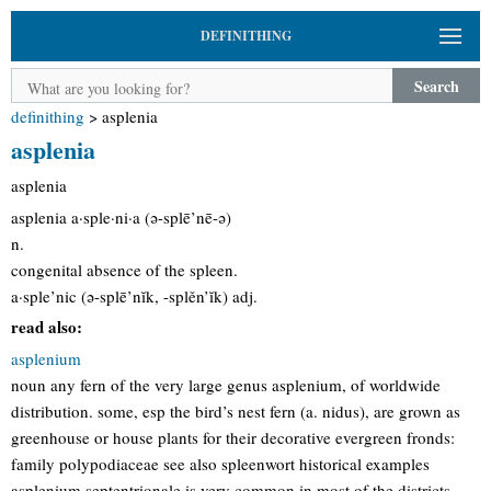
DEFINITHING
Search
definithing
>
asplenia
asplenia
asplenia
asplenia a·sple·ni·a (ə-splē’nē-ə)
n.
congenital absence of the spleen.
a·sple’nic (ə-splē’nĭk, -splěn’ĭk) adj.
read also:
asplenium
noun any fern of the very large genus asplenium, of worldwide
distribution. some, esp the bird’s nest fern (a. nidus), are grown as
greenhouse or house plants for their decorative evergreen fronds:
family polypodiaceae see also spleenwort historical examples
asplenium septentrionale is very common in most of the districts