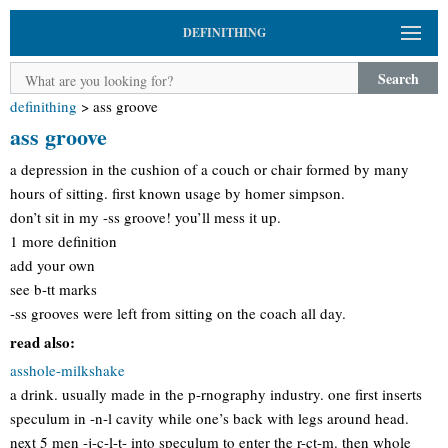
DEFINITHING
Search
definithing
>
ass groove
ass groove
a depression in the cushion of a couch or chair formed by many
hours of sitting. first known usage by homer simpson.
don’t sit in my -ss groove! you’ll mess it up.
1 more definition
add your own
see b-tt marks
-ss grooves were left from sitting on the coach all day.
read also:
asshole-milkshake
a drink. usually made in the p-rnography industry. one first inserts
speculum in -n-l cavity while one’s back with legs around head.
next 5 men -j-c-l-t- into speculum to enter the r-ct-m. then whole