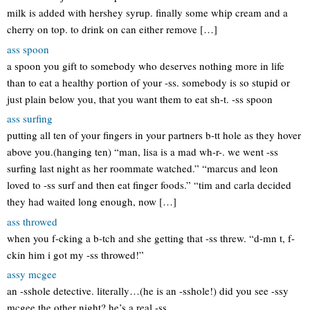
milk is added with hershey syrup. finally some whip cream and a
cherry on top. to drink on can either remove […]
ass spoon
a spoon you gift to somebody who deserves nothing more in life
than to eat a healthy portion of your -ss. somebody is so stupid or
just plain below you, that you want them to eat sh-t. -ss spoon
ass surfing
putting all ten of your fingers in your partners b-tt hole as they hover
above you.(hanging ten) “man, lisa is a mad wh-r-. we went -ss
surfing last night as her roommate watched.” “marcus and leon
loved to -ss surf and then eat finger foods.” “tim and carla decided
they had waited long enough, now […]
ass throwed
when you f-cking a b-tch and she getting that -ss threw. “d-mn t, f-
ckin him i got my -ss throwed!”
assy mcgee
an -sshole detective. literally…(he is an -sshole!) did you see -ssy
mcgee the other night? he’s a real -ss.