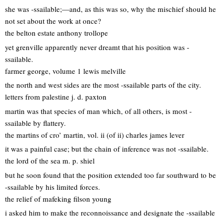
she was -ssailable;—and, as this was so, why the mischief should he
not set about the work at once?
the belton estate anthony trollope
yet grenville apparently never dreamt that his position was -
ssailable.
farmer george, volume 1 lewis melville
the north and west sides are the most -ssailable parts of the city.
letters from palestine j. d. paxton
martin was that species of man which, of all others, is most -
ssailable by flattery.
the martins of cro’ martin, vol. ii (of ii) charles james lever
it was a painful case; but the chain of inference was not -ssailable.
the lord of the sea m. p. shiel
but he soon found that the position extended too far southward to be
-ssailable by his limited forces.
the relief of mafeking filson young
i asked him to make the reconnoissance and designate the -ssailable