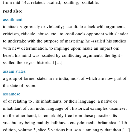
from mid-14c. related: -ssailed; -ssailing; -ssailable.
read also:
assailment
to attack vigorously or violently; -ssault. to attack with arguments,
criticism, ridicule, abuse, etc.: to -ssail one’s opponent with slander.
to undertake with the purpose of mastering: he -ssailed his studies
with new determination. to impinge upon; make an impact on;
beset: his mind was -ssailed by conflicting arguments. the light -
ssailed their eyes. historical […]
assam states
a group of former states in ne india, most of which are now part of
the state of -ssam.
assamese
of or relating to , its inhabitants, or their language. a native or
inhabitant of . an indic language of . historical examples -ssamese,
on the other hand, is remarkably free from these parasites, its
vocabulary being mainly tadbhava. encyclopaedia britannica, 11th
edition, volume 3, slice 5 various but, son, i am angry that thou […]