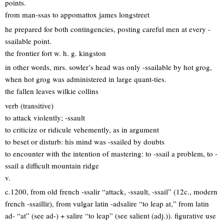
points.
from man-ssas to appomattox james longstreet
he prepared for both contingencies, posting careful men at every -
ssailable point.
the frontier fort w. h. g. kingston
in other words, mrs. sowler’s head was only -ssailable by hot grog,
when hot grog was administered in large quant-ties.
the fallen leaves wilkie collins
verb (transitive)
to attack violently; -ssault
to criticize or ridicule vehemently, as in argument
to beset or disturb: his mind was -ssailed by doubts
to encounter with the intention of mastering: to -ssail a problem, to -
ssail a difficult mountain ridge
v.
c.1200, from old french -ssalir “attack, -ssault, -ssail” (12c., modern
french -ssaillir), from vulgar latin -adsalire “to leap at,” from latin
ad- “at” (see ad-) + salire “to leap” (see salient (adj.)). figurative use