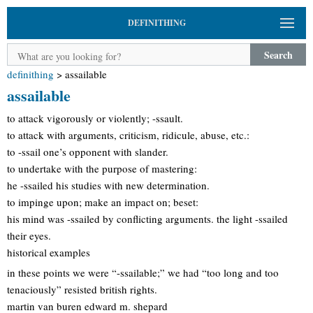
DEFINITHING
Search
definithing
>
assailable
assailable
to attack vigorously or violently; -ssault.
to attack with arguments, criticism, ridicule, abuse, etc.:
to -ssail one’s opponent with slander.
to undertake with the purpose of mastering:
he -ssailed his studies with new determination.
to impinge upon; make an impact on; beset:
his mind was -ssailed by conflicting arguments. the light -ssailed
their eyes.
historical examples
in these points we were “-ssailable;” we had “too long and too
tenaciously” resisted british rights.
martin van buren edward m. shepard