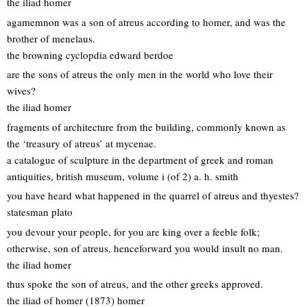
the iliad homer
agamemnon was a son of atreus according to homer, and was the
brother of menelaus.
the browning cyclopdia edward berdoe
are the sons of atreus the only men in the world who love their
wives?
the iliad homer
fragments of architecture from the building, commonly known as
the ‘treasury of atreus’ at mycenae.
a catalogue of sculpture in the department of greek and roman
antiquities, british museum, volume i (of 2) a. h. smith
you have heard what happened in the quarrel of atreus and thyestes?
statesman plato
you devour your people, for you are king over a feeble folk;
otherwise, son of atreus, henceforward you would insult no man.
the iliad homer
thus spoke the son of atreus, and the other greeks approved.
the iliad of homer (1873) homer