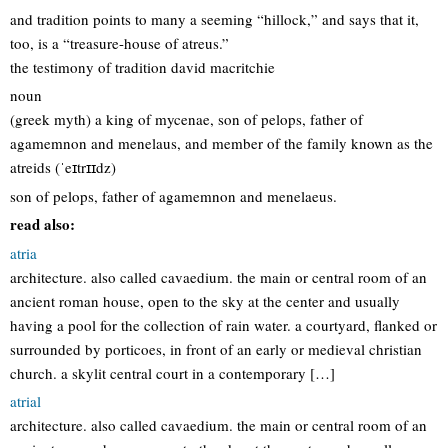
and tradition points to many a seeming “hillock,” and says that it,
too, is a “treasure-house of atreus.”
the testimony of tradition david macritchie
noun
(greek myth) a king of mycenae, son of pelops, father of
agamemnon and menelaus, and member of the family known as the
atreids (ˈeɪtrɪɪdz)
son of pelops, father of agamemnon and menelaeus.
read also:
atria
architecture. also called cavaedium. the main or central room of an
ancient roman house, open to the sky at the center and usually
having a pool for the collection of rain water. a courtyard, flanked or
surrounded by porticoes, in front of an early or medieval christian
church. a skylit central court in a contemporary […]
atrial
architecture. also called cavaedium. the main or central room of an