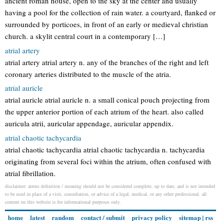
ancient roman house, open to the sky at the center and usually
having a pool for the collection of rain water. a courtyard, flanked or
surrounded by porticoes, in front of an early or medieval christian
church. a skylit central court in a contemporary […]
atrial artery
atrial artery atrial artery n. any of the branches of the right and left
coronary arteries distributed to the muscle of the atria.
atrial auricle
atrial auricle atrial auricle n. a small conical pouch projecting from
the upper anterior portion of each atrium of the heart. also called
auricula atrii, auricular appendage, auricular appendix.
atrial chaotic tachycardia
atrial chaotic tachycardia atrial chaotic tachycardia n. tachycardia
originating from several foci within the atrium, often confused with
atrial fibrillation.
disclaimer: atreus definition / meaning should not be considered complete, up to date, and is not intended
to be used in place of a visit, consultation, or advice of a legal, medical, or any other professional. all
content on this website is for informational purposes only.
home
latest
random
contact / submit
privacy policy
sitemap
|
rss