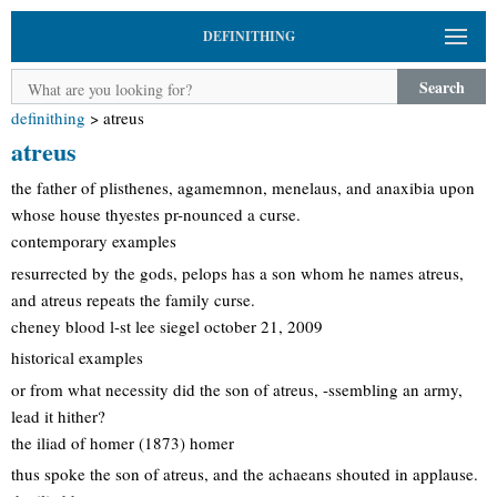
DEFINITHING
Search
definithing
>
atreus
atreus
the father of plisthenes, agamemnon, menelaus, and anaxibia upon
whose house thyestes pr-nounced a curse.
contemporary examples
resurrected by the gods, pelops has a son whom he names atreus,
and atreus repeats the family curse.
cheney blood l-st lee siegel october 21, 2009
historical examples
or from what necessity did the son of atreus, -ssembling an army,
lead it hither?
the iliad of homer (1873) homer
thus spoke the son of atreus, and the achaeans shouted in applause.