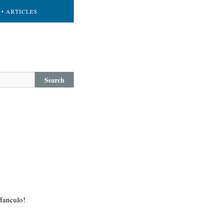
• ARTICLES
Search
ffanculo!