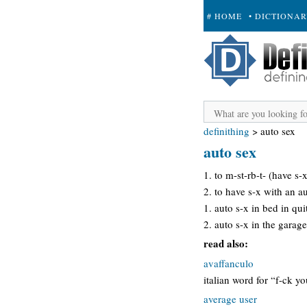
# HOME
• DICTIONA
+ SUBMIT
definithing
>
auto sex
auto sex
1. to m-st-rb-t- (have s-
2. to have s-x with an a
1. auto s-x in bed in qu
2. auto s-x in the garag
read also:
avaffanculo
italian word for “f-ck y
average user