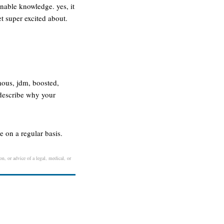
nable knowledge. yes, it
et super excited about.
mous, jdm, boosted,
 describe why your
 on a regular basis.
on, or advice of a legal, medical, or