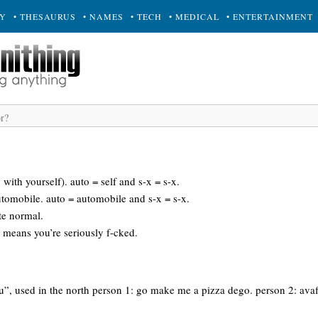
RY
• THESAURUS
• NAMES
• TECH
• MEDICAL
• ENTERTAINMENT
x with yourself). auto = self and s-x = s-x.
utomobile. auto = automobile and s-x = s-x.
ite normal.
e means you’re seriously f-cked.
ou”, used in the north person 1: go make me a pizza dego. person 2: ava