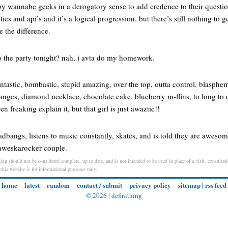
y wannabe geeks in a derogatory sense to add credence to their questio
ies and api’s and it’s a logical progression, but there’s still nothing to g
e the difference.
o the party tonight? nah, i avta do my homework.
tastic, bombastic, stupid amazing, over the top, outta control, blasphe
ranges, diamond necklace, chocolate cake, blueberry m-ffins, to long to
 freaking explain it, but that girl is just awaztic!!
bangs, listens to music constantly, skates, and is told they are awesome
 aweskarocker couple.
ing should not be considered complete, up to date, and is not intended to be used in place of a visit, consultati
 this website is for informational purposes only.
home
latest
random
contact / submit
privacy policy
sitemap
|
rss feed
© 2026 |
definithing