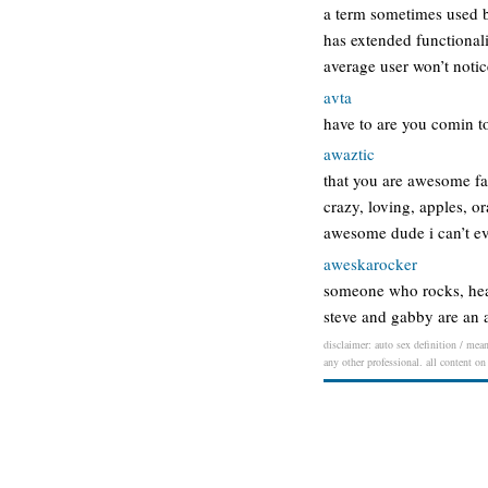
a term sometimes used b
has extended functionalit
average user won’t notic
avta
have to are you comin t
awaztic
that you are awesome fan
crazy, loving, apples, o
awesome dude i can’t even
aweskarocker
someone who rocks, head
steve and gabby are an
disclaimer: auto sex definition / mean
any other professional. all content on