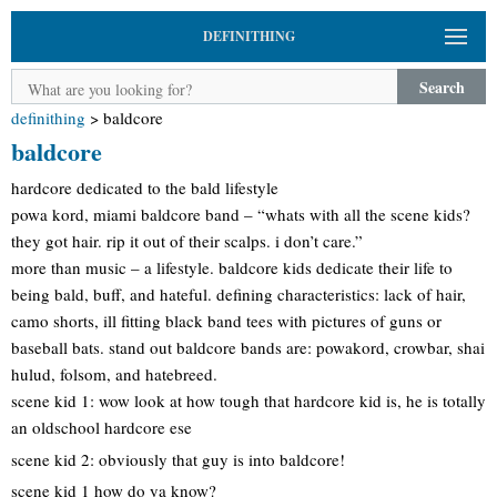
DEFINITHING
Search
definithing
>
baldcore
baldcore
hardcore dedicated to the bald lifestyle
powa kord, miami baldcore band – “whats with all the scene kids?
they got hair. rip it out of their scalps. i don’t care.”
more than music – a lifestyle. baldcore kids dedicate their life to
being bald, buff, and hateful. defining characteristics: lack of hair,
camo shorts, ill fitting black band tees with pictures of guns or
baseball bats. stand out baldcore bands are: powakord, crowbar, shai
hulud, folsom, and hatebreed.
scene kid 1: wow look at how tough that hardcore kid is, he is totally
an oldschool hardcore ese
scene kid 2: obviously that guy is into baldcore!
scene kid 1 how do ya know?