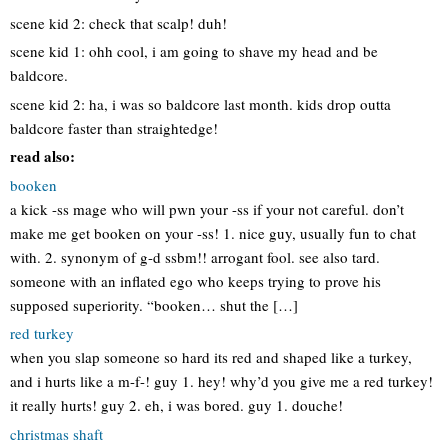
scene kid 2: check that scalp! duh!
scene kid 1: ohh cool, i am going to shave my head and be
baldcore.
scene kid 2: ha, i was so baldcore last month. kids drop outta
baldcore faster than straightedge!
read also:
booken
a kick -ss mage who will pwn your -ss if your not careful. don’t
make me get booken on your -ss! 1. nice guy, usually fun to chat
with. 2. synonym of g-d ssbm!! arrogant fool. see also tard.
someone with an inflated ego who keeps trying to prove his
supposed superiority. “booken… shut the […]
red turkey
when you slap someone so hard its red and shaped like a turkey,
and i hurts like a m-f-! guy 1. hey! why’d you give me a red turkey!
it really hurts! guy 2. eh, i was bored. guy 1. douche!
christmas shaft