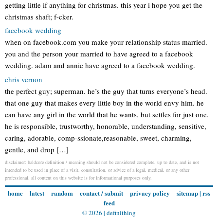
getting little if anything for christmas. this year i hope you get the
christmas shaft; f-cker.
facebook wedding
when on facebook.com you make your relationship status married.
you and the person your married to have agreed to a facebook
wedding. adam and annie have agreed to a facebook wedding.
chris vernon
the perfect guy; superman. he’s the guy that turns everyone’s head.
that one guy that makes every little boy in the world envy him. he
can have any girl in the world that he wants, but settles for just one.
he is responsible, trustworthy, honorable, understanding, sensitive,
caring, adorable, comp-ssionate,reasonable, sweet, charming,
gentle, and drop […]
disclaimer: baldcore definition / meaning should not be considered complete, up to date, and is not
intended to be used in place of a visit, consultation, or advice of a legal, medical, or any other
professional. all content on this website is for informational purposes only.
home
latest
random
contact / submit
privacy policy
sitemap
|
rss
feed
© 2026 |
definithing