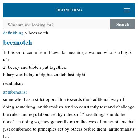
DEFINITHING
Search
definithing
>
beeznotch
beeznotch
1. this word came from l-town ks meaning a women who is a big b-
tch.
2. beezy and biotch put together.
hilary was being a big beeznotch last night.
read also:
antiformalist
some who has a strict opposition towards the traditional way of
doing something. antiformalists tend to constantly test and challenge
the rules and regulations set by others of “how things should be
done”. in doing so, they generally open the eyes of many others that
just conformed to principles set by others before them. antiformalists
[…]