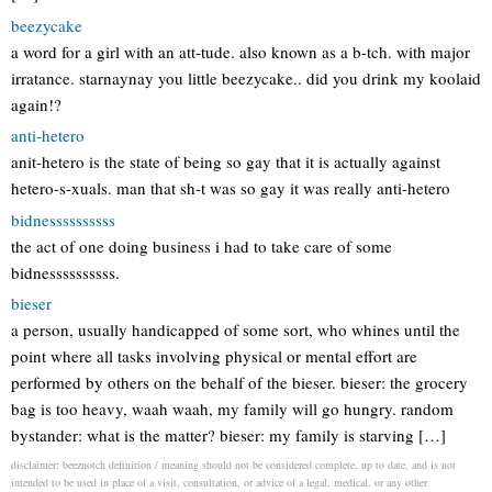
beezycake
a word for a girl with an att-tude. also known as a b-tch. with major
irratance. starnaynay you little beezycake.. did you drink my koolaid
again!?
anti-hetero
anit-hetero is the state of being so gay that it is actually against
hetero-s-xuals. man that sh-t was so gay it was really anti-hetero
bidnessssssssss
the act of one doing business i had to take care of some
bidnessssssssss.
bieser
a person, usually handicapped of some sort, who whines until the
point where all tasks involving physical or mental effort are
performed by others on the behalf of the bieser. bieser: the grocery
bag is too heavy, waah waah, my family will go hungry. random
bystander: what is the matter? bieser: my family is starving […]
disclaimer: beeznotch definition / meaning should not be considered complete, up to date, and is not
intended to be used in place of a visit, consultation, or advice of a legal, medical, or any other