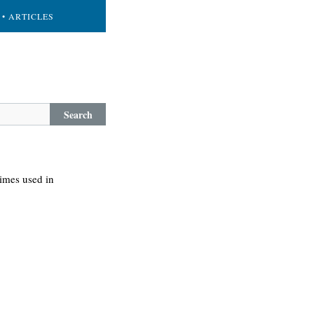
• ARTICLES
Search
times used in