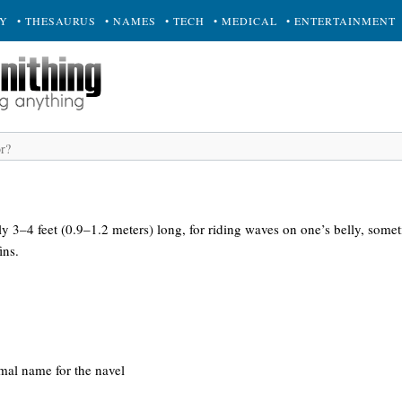
RY
• THESAURUS
• NAMES
• TECH
• MEDICAL
• ENTERTAINMENT
ly 3–4 feet (0.9–1.2 meters) long, for riding waves on one’s belly, some
ins.
rmal name for the navel