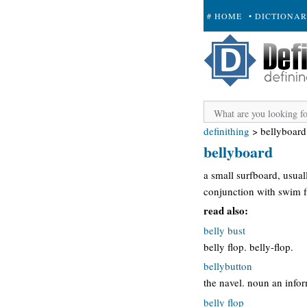
# HOME
• DICTIONA
+ SUBMIT
definithing
>
bellyboard
bellyboard
a small surfboard, usual
conjunction with swim f
read also:
belly bust
belly flop. belly-flop.
bellybutton
the navel. noun an info
belly flop