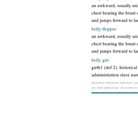
an awkward, usually unin
chest bearing the brunt
and jumps forward to la
belly-flopper
an awkward, usually unin
chest bearing the brunt
and jumps forward to la
belly girt
girth1 (def 2). historica
administration slave narr
disclaimer: bellyboard definition / me
any other professional. all content on