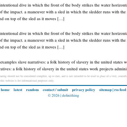
tentional dive in which the front of the body strikes the water horizon
 of the impact. a maneuver with a sled in which the sledder runs with t
nd on top of the sled as it moves […]
tentional dive in which the front of the body strikes the water horizon
 of the impact. a maneuver with a sled in which the sledder runs with t
nd on top of the sled as it moves […]
l examples slave narratives: a folk history of slavery in the united states 
atives: a folk history of slavery in the united states work projects admini
aning should not be considered complete, up to date, and is not intended to be used in place of a visit, consulta
 this website is for informational purposes only.
home
latest
random
contact / submit
privacy policy
sitemap
|
rss feed
© 2026 |
definithing