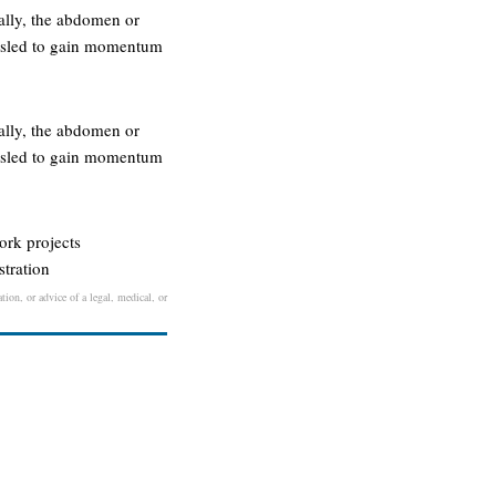
tally, the abdomen or
he sled to gain momentum
tally, the abdomen or
he sled to gain momentum
work projects
stration
tion, or advice of a legal, medical, or