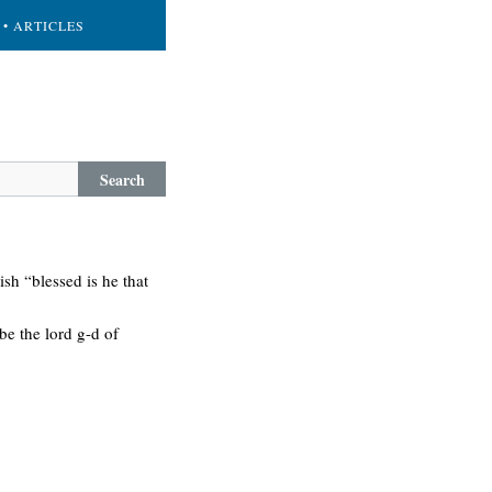
• ARTICLES
Search
sh “blessed is he that
be the lord g-d of