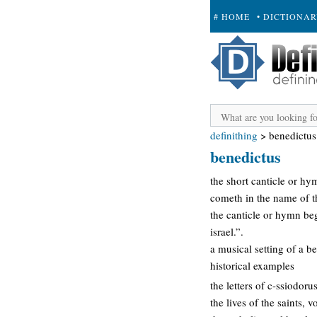
# HOME
• DICTIONA
+ SUBMIT
definithing
>
benedictus
benedictus
the short canticle or hy
cometh in the name of th
the canticle or hymn beg
israel.”.
a musical setting of a b
historical examples
the letters of c-ssiodor
the lives of the saints,