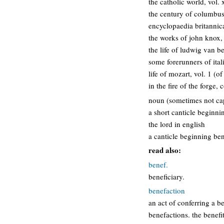
the catholic world, vol.
the century of columbus
encyclopaedia britannica
the works of john knox,
the life of ludwig van b
some forerunners of ita
life of mozart, vol. 1 (of
in the fire of the forge,
noun (sometimes not capi
a short canticle beginni
the lord in english
a canticle beginning ben
read also:
benef.
beneficiary.
benefaction
an act of conferring a b
benefactions. the benefit