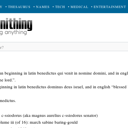
RY
• THESAURUS
• NAMES
• TECH
• MEDICAL
• ENTERTAINMENT
mn beginning in latin benedictus qui venit in nomine domini, and in engli
e lord.”.
inning in latin benedictus dominus deus israel, and in english “blessed 
enedictus.
us c-ssiodorus (aka magnus aurelius c-ssiodorus senator)
 volume iii (of 16): march sabine baring-gould