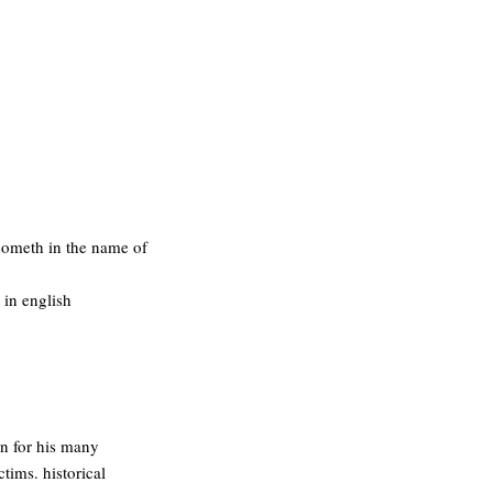
 cometh in the name of
 in english
on for his many
ctims. historical