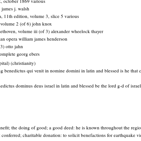
 x, october 1869 various
 james j. walsh
, 11th edition, volume 3, slice 5 various
 volume 2 (of 6) john knox
eethoven, volume iii (of 3) alexander wheelock thayer
lian opera william james henderson
 3) otto jahn
 complete georg ebers
tal) (christianity)
ng benedictus qui venit in nomine domini in latin and blessed is he that
edictus dominus deus israel in latin and blessed be the lord g-d of israel
enefit; the doing of good; a good deed: he is known throughout the regi
 conferred; charitable donation: to solicit benefactions for earthquake vi