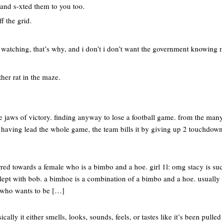
 and s-xted them to you too.
ff the grid.
s watching, that’s why, and i don’t i don’t want the government knowing
ther rat in the maze.
he jaws of victory. finding anyway to lose a football game. from the m
te having lead the whole game, the team bills it by giving up 2 touchdown
red towards a female who is a bimbo and a hoe. girl 1l: omg stacy is su
slept with bob. a bimhoe is a combination of a bimbo and a hoe. usually
who wants to be […]
cally it either smells, looks, sounds, feels, or tastes like it’s been pulle