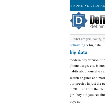
# HOME
• DICTIONA
+ SUBMIT
definithing
>
big data
big data
modern day version of bi
phone usage, etc. is cre
habits about ourselves a
search engines and mark
our species in just the 
in 2011 all from the ele
girl: hey did you see th
boy: no.