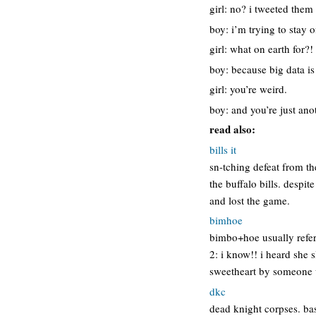
girl: no? i tweeted them
boy: i’m trying to stay o
girl: what on earth for?!
boy: because big data i
girl: you’re weird.
boy: and you’re just ano
read also:
bills it
sn-tching defeat from t
the buffalo bills. despi
and lost the game.
bimhoe
bimbo+hoe usually refer
2: i know!! i heard she 
sweetheart by someone 
dkc
dead knight corpses. basi