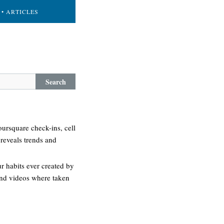
• ARTICLES
Search
oursquare check-ins, cell
 reveals trends and
 habits ever created by
 and videos where taken