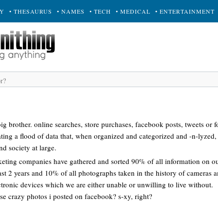
RY
• THESAURUS
• NAMES
• TECH
• MEDICAL
• ENTERTAINMENT
g brother. online searches, store purchases, facebook posts, tweets or f
ating a flood of data that, when organized and categorized and -n-lyzed,
nd society at large.
eting companies have gathered and sorted 90% of all information on our
past 2 years and 10% of all photographs taken in the history of cameras
ctronic devices which we are either unable or unwilling to live without.
ose crazy photos i posted on facebook? s-xy, right?