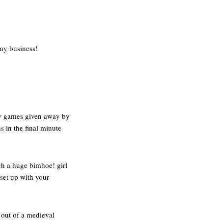
 my business!
any games given away by
s in the final minute
ch a huge bimhoe! girl
 set up with your
d out of a medieval