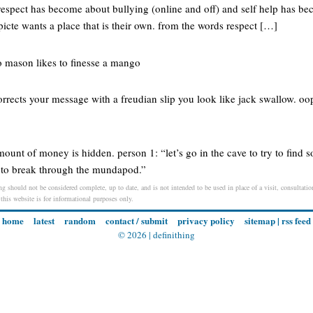
f respect has become about bullying (online and off) and self help has b
picte wants a place that is their own. from the words respect […]
o mason likes to finesse a mango
rects your message with a freudian slip you look like jack swallow. oo
mount of money is hidden. person 1: “let’s go in the cave to try to fin
e to break through the mundapod.”
ng should not be considered complete, up to date, and is not intended to be used in place of a visit, consultation
 this website is for informational purposes only.
home
latest
random
contact / submit
privacy policy
sitemap
|
rss feed
© 2026 |
definithing