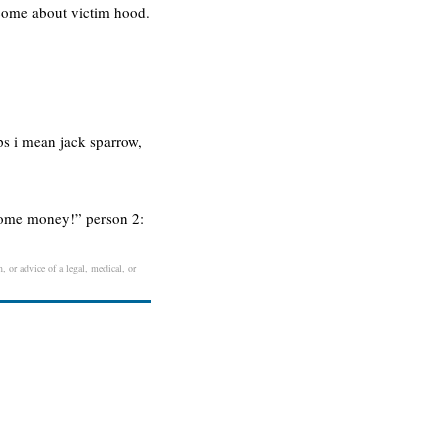
ecome about victim hood.
ps i mean jack sparrow,
d some money!” person 2:
, or advice of a legal, medical, or