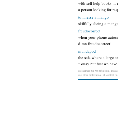
with self help books. i
a person looking for res
to finesse a mango
skilfully slicing a mang
freudocorrect
when your phone autocor
d-mn freudocorrect!
mundapod
the safe where a large a
” okay but first we hav
disclaimer: big ree definition / meani
any other professional. all content on