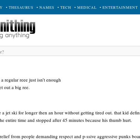
RY
• THESAURUS
• NAMES
• TECH
• MEDICAL
• ENTERTAINMENT
a regular reee just isn’t enough
et out a big ree.
 jet ski for longer then an hour without getting tired out. that kid definit
he entire time and stopped after 45 minutes because his thumb hurt.
or relief from people demanding respect and p-ssive aggressive punks bo