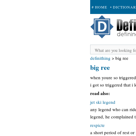
# HOME
• DICTIONA
+ SUBMIT
definithing
>
big ree
big ree
when youre so triggered 
i got so triggered that i l
read also:
jet ski legend
any legend who can ride a
legend, he complained t
respicte
a short period of rest 