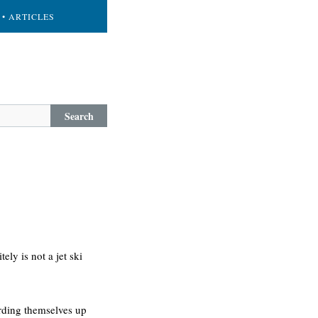
• ARTICLES
Search
ely is not a jet ski
arding themselves up