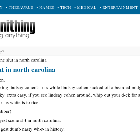
RY
• THESAURUS
• NAMES
• TECH
• MEDICAL
• ENTERTAINMENT
ne slut in north carolina
ut in north carolina
en.
king lindsay cohen’s -n-s while lindsay cohen sucked off a bearded midg
icky. extra easy. if you see lindsay cohen around, whip out your d-ck for a
- as white is to rice.
ubber)
est scene sl-t in north carolina.
iggest dumb nasty wh-r- in history.