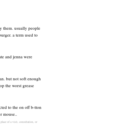
oy them. usually people
urger. a term used to
kate and jenna were
can. but not soft enough
rop the worst grease
cted to the on off b-tton
er mouse..
lace of a visit, consultation, or