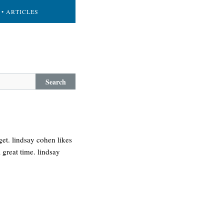
• ARTICLES
Search
et. lindsay cohen likes
 great time. lindsay