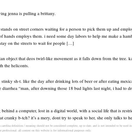
ing jenna is pulling a brittany.
 stands on street corners waiting for a person to pick them up and empl
r of hands employs them. i need some day labors to help me make a hamb
ay on the streets to wait for people […]
 tan object that deos twirl-like movement as it falls down from the tree. 
th the heliconts.
stinky sh-t. like the day after drinking lots of beer or after eating mexi
 diarrhea “man, after downing those 18 bud lights last night, i had to d
behind a computer, lost in a digital world, with a social life that is restri
at cranky b-tch? it’s a mery, dont try to speak to her, she only talks to h
h carolina definition / meaning should not be considered complete, up to date, and is not intended to be used in p
er professional. all content on this website is for informational purposes only.