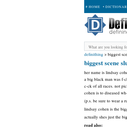
# HOME
• DICTIONA
+ SUBMIT
definithing
>
biggest sce
biggest scene sl
her name is lindsay coh
a big black man was f-c
c-ck of all races. not p
cohen is to diseased wh-r
(p.s. be sure to wear a r
lindsay cohen is the bigg
actually shes just the b
read also: