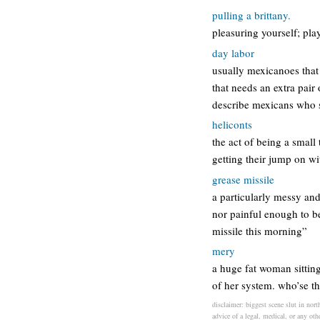
pulling a brittany.
pleasuring yourself; play
day labor
usually mexicanoes that
that needs an extra pai
describe mexicans who st
heliconts
the act of being a small
getting their jump on wi
grease missile
a particularly messy and 
nor painful enough to be
missile this morning”
mery
a huge fat woman sitting 
of her system. who’se th
disclaimer: biggest scene slut in nort
advice of a legal, medical, or any oth