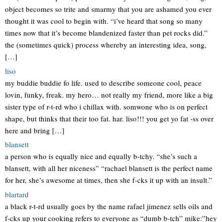
object becomes so trite and smarmy that you are ashamed you ever
thought it was cool to begin with. “i’ve heard that song so many
times now that it’s become blandenized faster than pet rocks did.”
the (sometimes quick) process whereby an interesting idea, song,
[…]
liso
my buddie buddie fo life. used to describe someone cool, peace
lovin, funky, freak. my hero… not really my friend, more like a big
sister type of r-t-rd who i chillax with. somwone who is on perfect
shape, but thinks that their too fat. har. liso!!! you get yo fat -ss over
here and bring […]
blansett
a person who is equally nice and equally b-tchy. “she’s such a
blansett, with all her niceness” “rachael blansett is the perfect name
for her, she’s awesome at times, then she f-cks it up with an insult.”
blartard
a black r-t-rd usually goes by the name rafael jimenez sells oils and
f-cks up your cooking refers to everyone as “dumb b-tch” mike:”hey