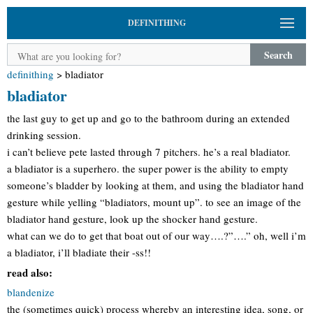
DEFINITHING
Search
definithing
>
bladiator
bladiator
the last guy to get up and go to the bathroom during an extended
drinking session.
i can’t believe pete lasted through 7 pitchers. he’s a real bladiator.
a bladiator is a superhero. the super power is the ability to empty
someone’s bladder by looking at them, and using the bladiator hand
gesture while yelling “bladiators, mount up”. to see an image of the
bladiator hand gesture, look up the shocker hand gesture.
what can we do to get that boat out of our way….?”….” oh, well i’m
a bladiator, i’ll bladiate their -ss!!
read also:
blandenize
the (sometimes quick) process whereby an interesting idea, song, or