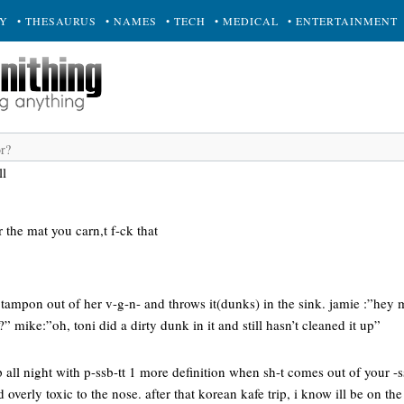
RY
• THESAURUS
• NAMES
• TECH
• MEDICAL
• ENTERTAINMENT
ll
 the mat you carn,t f-ck that
tampon out of her v-g-n- and throws it(dunks) in the sink. jamie :”hey m
 mike:”oh, toni did a dirty dunk in it and still hasn’t cleaned it up”
p all night with p-ssb-tt 1 more definition when sh-t comes out of your -s
 overly toxic to the nose. after that korean kafe trip, i know ill be on the 