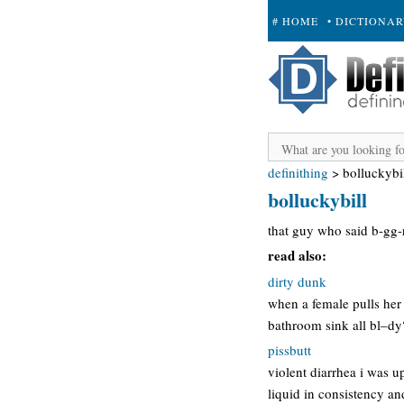
# HOME
• DICTIONA
+ SUBMIT
definithing
>
bolluckybi
bolluckybill
that guy who said b-gg-r
read also:
dirty dunk
when a female pulls her 
bathroom sink all bl–dy?”
pissbutt
violent diarrhea i was u
liquid in consistency and