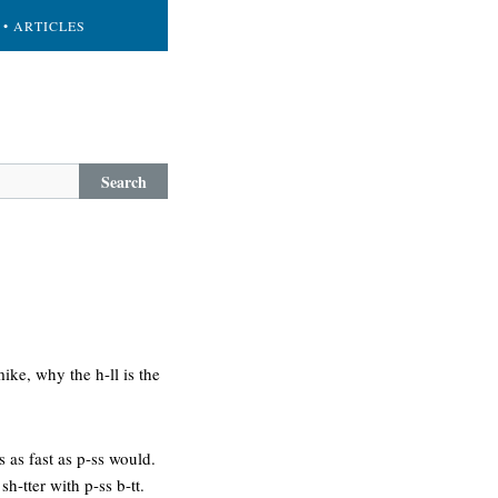
• ARTICLES
Search
ike, why the h-ll is the
s as fast as p-ss would.
sh-tter with p-ss b-tt.