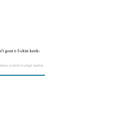
n’t goat e f-ckin keek-
tation, or advice of a legal, medical,