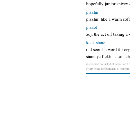
hopefully junior spivey 
pizzlin'
pizzlin’ like a warm soft
pizzof
adj. the act oif taking 
keek-stane
old scottish word for cry
stane ye f-ckin sasanach
disclaimer: bolluckybill definition / 
or any other professional. all content