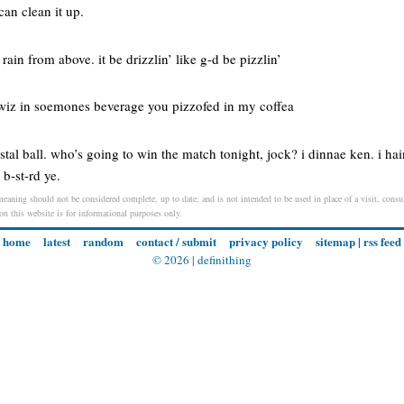
can clean it up.
 rain from above. it be drizzlin’ like g-d be pizzlin’
a wiz in soemones beverage you pizzofed in my coffea
stal ball. who’s going to win the match tonight, jock? i dinnae ken. i hai
 b-st-rd ye.
meaning should not be considered complete, up to date, and is not intended to be used in place of a visit, consul
 on this website is for informational purposes only.
home
latest
random
contact / submit
privacy policy
sitemap
|
rss feed
© 2026 |
definithing