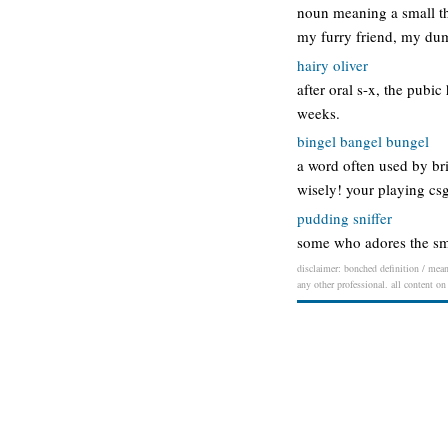
noun meaning a small th
my furry friend, my du
hairy oliver
after oral s-x, the pubic
weeks.
bingel bangel bungel
a word often used by bri
wisely! your playing csg
pudding sniffer
some who adores the sme
disclaimer: bonched definition / meani
any other professional. all content on