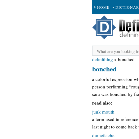
# HOME
• DICTIONA
+ SUBMIT
definithing
>
bonched
bonched
a colorful expression whi
person performing “rough
sara was bonched by fra
read also:
junk mouth
a term used in reference 
last night to come back
dumeflache