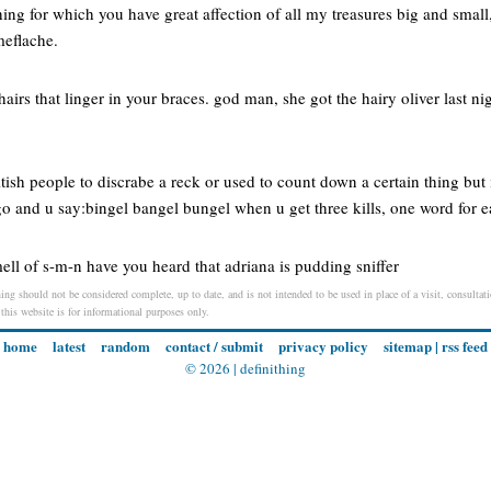
ing for which you have great affection of all my treasures big and small
meflache.
 hairs that linger in your braces. god man, she got the hairy oliver last ni
tish people to discrabe a reck or used to count down a certain thing but i
o and u say:bingel bangel bungel when u get three kills, one word for e
ll of s-m-n have you heard that adriana is pudding sniffer
ng should not be considered complete, up to date, and is not intended to be used in place of a visit, consultatio
 this website is for informational purposes only.
home
latest
random
contact / submit
privacy policy
sitemap
|
rss feed
© 2026 |
definithing