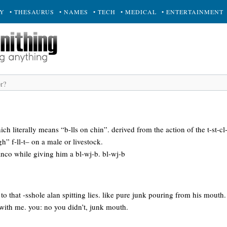
RY
• THESAURUS
• NAMES
• TECH
• MEDICAL
• ENTERTAINMENT
ch literally means “b-lls on chin”. derived from the action of the t-st-cl
” f-ll-t– on a male or livestock.
nco while giving him a bl-wj-b. bl-wj-b
to that -sshole alan spitting lies. like pure junk pouring from his mouth. 
 with me. you: no you didn’t, junk mouth.