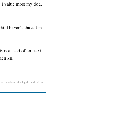
, i value most my dog,
ght. i haven’t shaved in
s not used often use it
ach kill
n, or advice of a legal, medical, or