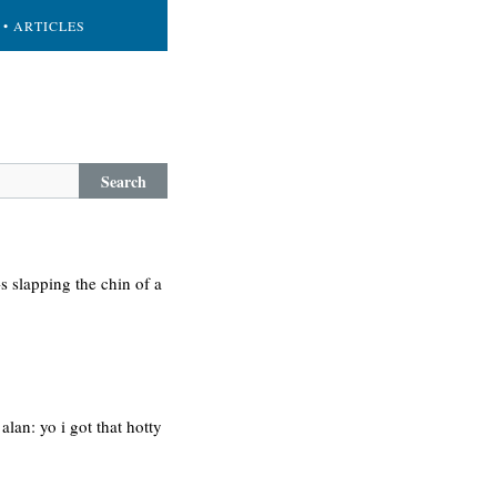
• ARTICLES
Search
-s slapping the chin of a
alan: yo i got that hotty