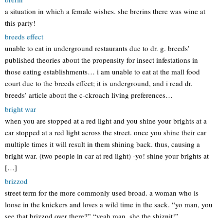
a situation in which a female wishes. she brerins there was wine at
this party!
breeds effect
unable to eat in underground restaurants due to dr. g. breeds’
published theories about the propensity for insect infestations in
those eating establishments… i am unable to eat at the mall food
court due to the breeds effect; it is underground, and i read dr.
breeds’ article about the c-ckroach living preferences…
bright war
when you are stopped at a red light and you shine your brights at a
car stopped at a red light across the street. once you shine their car
multiple times it will result in them shining back. thus, causing a
bright war. (two people in car at red light) -yo! shine your brights at
[…]
brizzod
street term for the more commonly used broad. a woman who is
loose in the knickers and loves a wild time in the sack. “yo man, you
see that brizzod over there?” “yeah man, she the shiznit!”