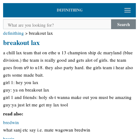
DEFINITHING
Search
definithing
>
breakout lax
breakout lax
a chill lax team that on ethe u 13 champion ship dc maryland (blue
division.) the team is really good and gets alot of girls. the team
goes from u9 to u18. they also party hard. the girls team i hear also
gets some made bait.
girl 1: hey you lax
guy: ya on breakout lax
girl 1 and friends: holy sh-t wanna make out you must be amazing
guy:ya just let me get my lax tool
read also:
bredwin
what sanj etc say i.e. mate wagowan bredwin
brerin