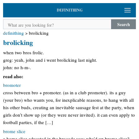
DEFINITHING
Search
definithing
>
brolicking
brolicking
when two bros frolic.
greg: yeah, john and i went brolicking last night.
john: no h-m-.
read also:
bromoter
cross between bro + promoter. (as in a club promoter). its a guy
(your bro) who wants you, for inexplicable reasons, to hang with all
his other buds, creating an inevitable sausage fest at the party, when
girls don’t show up (or they were never invited). it can even apply to
football parties, if the […]
brome slice
a home slice educated in the brocode you: wha’d up brome slice?