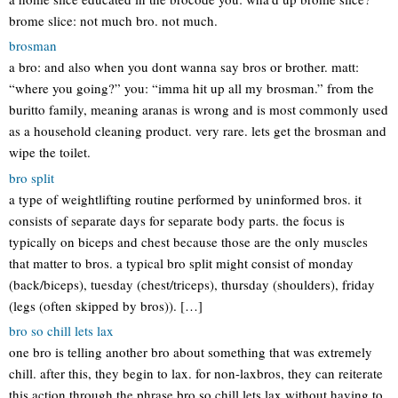
brome slice: not much bro. not much.
brosman
a bro: and also when you dont wanna say bros or brother. matt:
“where you going?” you: “imma hit up all my brosman.” from the
buritto family, meaning aranas is wrong and is most commonly used
as a household cleaning product. very rare. lets get the brosman and
wipe the toilet.
bro split
a type of weightlifting routine performed by uninformed bros. it
consists of separate days for separate body parts. the focus is
typically on biceps and chest because those are the only muscles
that matter to bros. a typical bro split might consist of monday
(back/biceps), tuesday (chest/triceps), thursday (shoulders), friday
(legs (often skipped by bros)). […]
bro so chill lets lax
one bro is telling another bro about something that was extremely
chill. after this, they begin to lax. for non-laxbros, they can reiterate
this action through the phrase bro so chill lets lax without having to