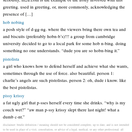
greeting. used in greeting, or, more commonly, acknowledging the
presence of […]
hob nobing
a posh style of d-gg-ng. where the viewers bring there own tea and
and biscuits (preferably hobn-b’s)!!! a group from cambridge
university decided to go to a local park for some hob n-bing. doing
something no one understands. “dude you are so hobn-bing it.”
pistolista
a girl who knows how to defend herself and achieve what she wants,
sometimes through the use of force. also beautiful. person 1:
charlie’s angels are such pistolistas. person 2: oh, dude i know. like
the best pistolistas.
pissy krissy
a fat ugly girl that p-sses herself every time she drinks. “why is my
couch wet?” “aw man p-ssy krissy slept there last night! what a
dumb c-nt.”
disclaimer: brudie definition / meaning should not be considered complete, up to date, and is not intended
to be used in place of a visit, consultation, or advice of a legal, medical, or any other professional. all