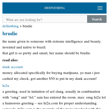
DEFINITHING
Search
definithing
>
brudie
brudie
the name given to someone with extreme intelligence and beauty.
invented and native to brazil.
that girl is so pretty and smart, her name should be brudie.
read also:
dank account
money allocated specifically for buying marijuana. yo man i just
cashed my check, got another $50 to put in my dank account!
hi2u
a greeting, used in imitation of aol slang, usually in combination
with “omg” and “lol.” sam has entered the room. max: omg hi2u lol
a humorous greeting – see hi2u.com for proper understanding.
seriously, hi2u.com is the example of the irony involved with this