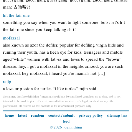
man: 古驰帮?!
hit the fair one
something you say when you want to fight someone. bob : let’s h-t
the fair one since you keep talking sh-t!
mofazzal
also known as azor the defiler. popular for defiling virgin kids and
ruining their youth. has a keen eye for kids, teenagers and middle
aged”white” women with fat -ss and loves to spread the “brown”
disease. hey, i got a mofazzal in the neighbourhood. you are such
mofazzal. hey mofazzal, i heard you’re mama’s not […]
rajip
a love or p-ssion for turtles “i like turtles” rajip said
disclaimer: brutilate definition / meaning should not be considered complete, up to date, and is not
intended to be used in place of a visit, consultation, or advice of a legal, medical, or any other
professional. all content on this website is for informational purposes only.
home
latest
random
contact / submit
privacy policy
sitemap
|
rss
feed
© 2026 |
definithing