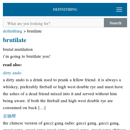
DEFINITHING
Search
definithing
>
brutilate
brutilate
brutal mutilation
i’m going to brutilate you!
read also:
dirty ando
a dirty ando is a drink used to prank a fellow friend. it is always a
whiskey, preferably fireball or high west double rye and must have
the ashes of a dead friend mixed into it and served without him
being aware. if both the fireball and high west double rye are
consumed on back […]
古驰帮
the chinese version of gucci gang radio: gucci gang, gucci gang,
gucci gang, gucci gang gucci gang, gucci gang, gucci gang chinese