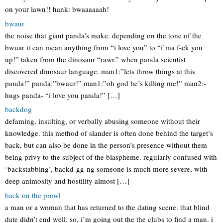
on your lawn!! hank: bwaaaaaah!
bwaur
the noise that giant panda’s make. depending on the tone of the
bwuar it can mean anything from “i love you” to “i’ma f-ck you
up!” taken from the dinosaur “rawr.” when panda scientist
discovered dinosaur language. man1:”lets throw things at this
panda!” panda:”bwaur!” man1:”oh god he’s killing me!” man2:-
hugs panda- “i love you panda!” […]
backdog
defaming, insulting, or verbally abusing someone without their
knowledge. this method of slander is often done behind the target’s
back, but can also be done in the person’s presence without them
being privy to the subject of the blaspheme. regularly confused with
‘backstabbing’, backd-gg-ng someone is much more severe, with
deep animosity and hostility almost […]
back on the prowl
a man or a woman that has returned to the dating scene. that blind
date didn’t end well. so, i’m going out the the clubs to find a man. i