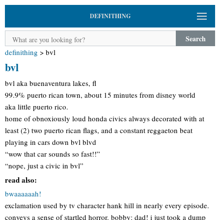
DEFINITHING
Search
definithing
>
bvl
bvl
bvl aka buenaventura lakes, fl
99.9% puerto rican town, about 15 minutes from disney world
aka little puerto rico.
home of obnoxiously loud honda civics always decorated with at
least (2) two puerto rican flags, and a constant reggaeton beat
playing in cars down bvl blvd
“wow that car sounds so fast!!”
“nope, just a civic in bvl”
read also:
bwaaaaaah!
exclamation used by tv character hank hill in nearly every episode.
conveys a sense of startled horror. bobby: dad! i just took a dump