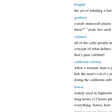
fonghit
the act of inhaling a far
gartbrez
a pedo minecraft player.
there?” “yeah, hes such 
cafritud
all of the cafre people i
concept of what defines c
that’s pure cafritud!
california subway
when a woman/ man is pe
lick the man’s t-st-cl-s 
doing the california su
bowei
widely used in highschoo
long hours (12 hours plu
everything. bowei, how 
disclaimer: cada camp definition / mea