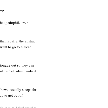
amp
that pedophile over
hat is cafre, the abstract
 want to go to hialeah.
 tongue out so they can
 internet of adam lambert
 bowei usually sleeps for
ay to get out of
ion, or advice of a legal, medical, or