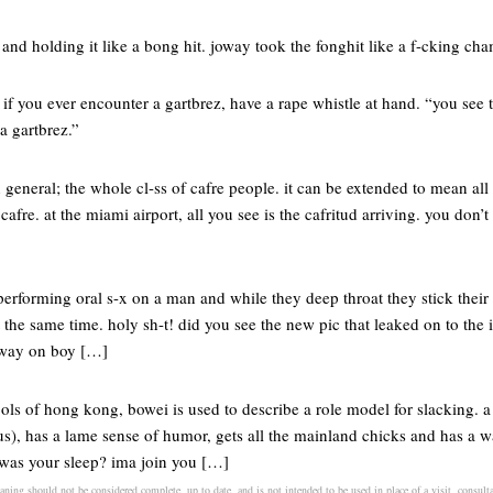
t and holding it like a bong hit. joway took the fonghit like a f-cking ch
 if you ever encounter a gartbrez, have a rape whistle at hand. “you see 
a gartbrez.”
n general; the whole cl-ss of cafre people. it can be extended to mean all t
afre. at the miami airport, all you see is the cafritud arriving. you don’t
rforming oral s-x on a man and while they deep throat they stick their
at the same time. holy sh-t! did you see the new pic that leaked on to the
bway on boy […]
ls of hong kong, bowei is used to describe a role model for slacking. a
s), has a lame sense of humor, gets all the mainland chicks and has a w
was your sleep? ima join you […]
ning should not be considered complete, up to date, and is not intended to be used in place of a visit, consultat