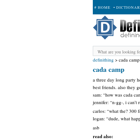
# HOME
• DICTIONA
+ SUBMIT
definithing
>
cada camp
cada camp
a three day long party 
best friends. also they g
sam: “how was cada ca
jennifer: “n-gg-, i can’t
carlos: “what the? 300 f
logan: “dude, what hap
asb
read also: