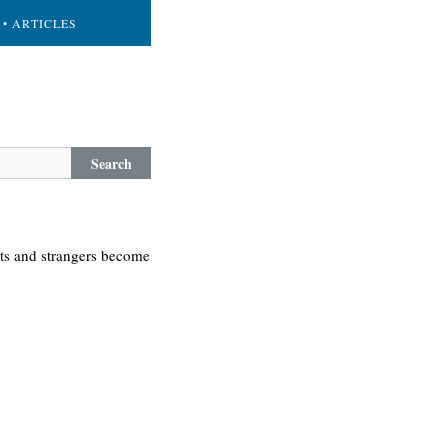
• ARTICLES
Search
-ts and strangers become