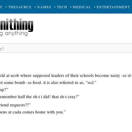
RY
• THESAURUS
• NAMES
• TECH
• MEDICAL
• ENTERTAINMENT
held at ucsb where supposed leaders of their schools become nasty -ss sl
ot some bomb -ss food. it is also referred to as, “ocl.”
mp?”
 remember half the sh-t i did! that sh-t cray!”
riend requests?!”
pens at cada comes home with you.”