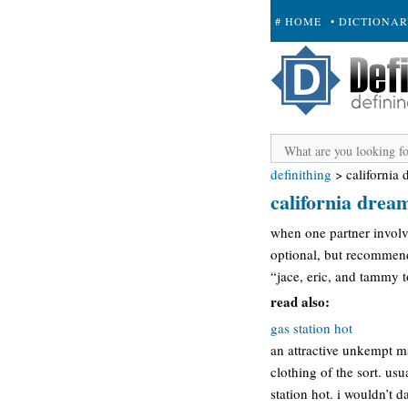
# HOME
• DICTIONA
+ SUBMIT
definithing
>
california
california drea
when one partner involve
optional, but recommen
“jace, eric, and tammy to
read also:
gas station hot
an attractive unkempt ma
clothing of the sort. usu
station hot. i wouldn’t 