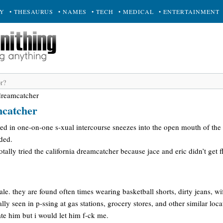
RY
• THESAURUS
• NAMES
• TECH
• MEDICAL
• ENTERTAINMENT
 dreamcatcher
mcatcher
d in one-on-one s-xual intercourse sneezes into the open mouth of the ot
ded.
tally tried the california dreamcatcher because jace and eric didn’t get f
le. they are found often times wearing basketball shorts, dirty jeans, wi
ally seen in p-ssing at gas stations, grocery stores, and other similar loca
date him but i would let him f-ck me.