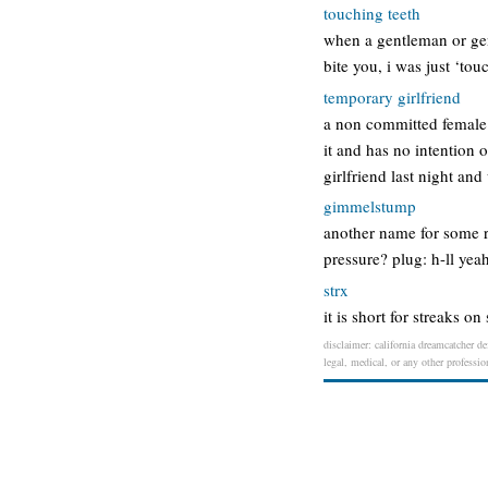
touching teeth
when a gentleman or gent
bite you, i was just ‘tou
temporary girlfriend
a non committed female 
it and has no intention
girlfriend last night an
gimmelstump
another name for some r
pressure? plug: h-ll yea
strx
it is short for streaks 
disclaimer: california dreamcatcher de
legal, medical, or any other professio