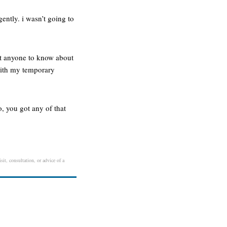
ently. i wasn’t going to
nt anyone to know about
 with my temporary
, you got any of that
sit, consultation, or advice of a