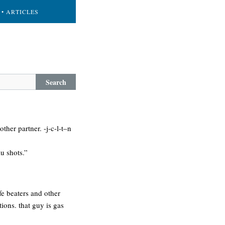
• ARTICLES
Search
her partner. -j-c-l-t–n
lu shots.”
fe beaters and other
tions. that guy is gas