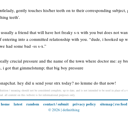
lelady, gently touches his/her teeth on to their corresponding subject, g
ching teeth’.
usually a friend that will have hot freaky s-x with you but does not wa
 of entering into a committed relationship with you. “dude, i hooked up
d we had some bad -ss s-x.”
eally crucial pressure and the name of the town where doctor me: ay bro
h, i got that gimmelstump; that big boy pressure
on snapchat. hey did u send your strx today? no lemme do that now!
finition / meaning should not be considered complete, up to date, and is not intended to be used in place of a vi
nal. all content on this website is for informational purposes only.
home
latest
random
contact / submit
privacy policy
sitemap
|
rss feed
© 2026 |
definithing