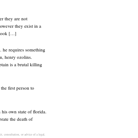
er they are not
owever they exist in a
 look […]
… he requires something
m, henry ozolins.
ain is a brutal killing
he first person to
his own state of florida.
brate the death of
t, consultation, or advice of a legal,