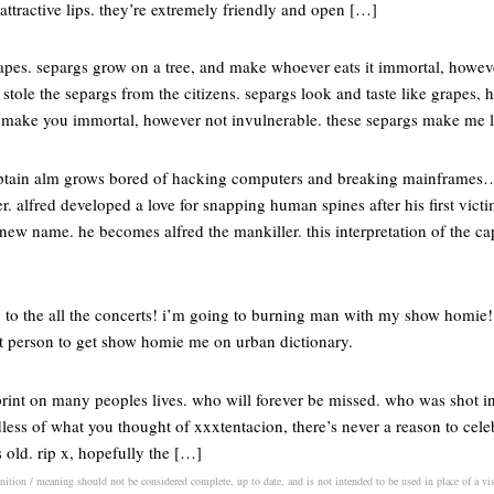
attractive lips. they’re extremely friendly and open […]
rapes. separgs grow on a tree, and make whoever eats it immortal, howev
stole the separgs from the citizens. separgs look and taste like grapes, h
s make you immortal, however not invulnerable. these separgs make me
captain alm grows bored of hacking computers and breaking mainframes
 alfred developed a love for snapping human spines after his first victi
new name. he becomes alfred the mankiller. this interpretation of the capt
 to the all the concerts! i’m going to burning man with my show homie! t
irst person to get show homie me on urban dictionary.
rint on many peoples lives. who will forever be missed. who was shot in 
dless of what you thought of xxxtentacion, there’s never a reason to cele
 old. rip x, hopefully the […]
inition / meaning should not be considered complete, up to date, and is not intended to be used in place of a visi