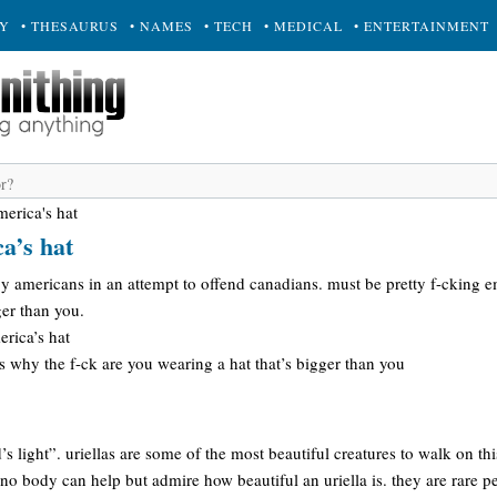
RY
• THESAURUS
• NAMES
• TECH
• MEDICAL
• ENTERTAINMENT
merica's hat
a’s hat
 americans in an attempt to offend canadians. must be pretty f-cking e
ger than you.
rica’s hat
 why the f-ck are you wearing a hat that’s bigger than you
d’s light”. uriellas are some of the most beautiful creatures to walk on th
no body can help but admire how beautiful an uriella is. they are rare 