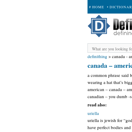
# HOME
• DICTIONA
+ SUBMIT
definithing
>
canada - a
canada – americ
a common phrase said by
wearing a hat that’s big
american – canada – ame
canadian – you dumb -ss
read also:
uriella
uriella is jewish for “go
have perfect bodies and 