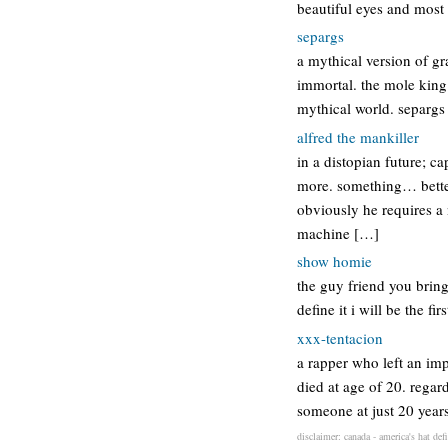
beautiful eyes and most 
separgs
a mythical version of g
immortal. the mole king 
mythical world. separg
alfred the mankiller
in a distopian future; 
more. something… better.
obviously he requires a 
machine […]
show homie
the guy friend you bring
define it i will be the f
xxx-tentacion
a rapper who left an imp
died at age of 20. regar
someone at just 20 years
disclaimer: canada - america's hat def