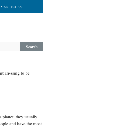
• ARTICLES
Search
mbarr-ssing to be
is planet. they usually
people and have the most