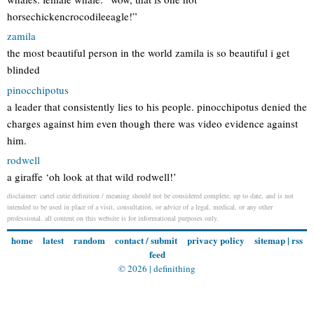
horsechickencrocodileeagle!”
zamila
the most beautiful person in the world zamila is so beautiful i get
blinded
pinocchipotus
a leader that consistently lies to his people. pinocchipotus denied the
charges against him even though there was video evidence against
him.
rodwell
a giraffe ‘oh look at that wild rodwell!’
disclaimer: cartel cutie definition / meaning should not be considered complete, up to date, and is not
intended to be used in place of a visit, consultation, or advice of a legal, medical, or any other
professional. all content on this website is for informational purposes only.
home
latest
random
contact / submit
privacy policy
sitemap
|
rss
feed
© 2026 |
definithing