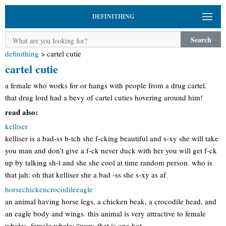
DEFINITHING
Search
definithing
>
cartel cutie
cartel cutie
a female who works for or hangs with people from a drug cartel.
that drug lord had a bevy of cartel cuties hovering around him!
read also:
kelliser
kelliser is a bad-ss b-tch she f-cking beautiful and s-xy she will take
you man and don’t give a f-ck never duck with her you will get f-ck
up by talking sh-t and she she cool at time random person. who is
that jah: oh that kelliser she a bad -ss she s-xy as af
horsechickencrocodileeagle
an animal having horse legs, a chicken beak, a crocodile head, and
an eagle body and wings. this animal is very attractive to female
whales. female whale: “wow, that is one hot