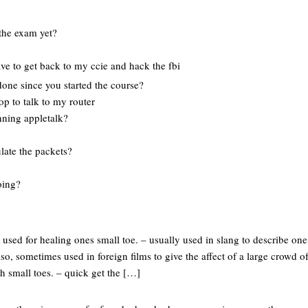
the exam yet?
ve to get back to my ccie and hack the fbi
done since you started the course?
top to talk to my router
unning appletalk?
late the packets?
oing?
s used for healing ones small toe. – usually used in slang to describe one
lso, sometimes used in foreign films to give the affect of a large crowd of 
h small toes. – quick get the […]