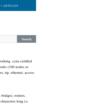
• ARTICLES
Search
orking. ccna certified
tworks (100 nodes or
ns, rip, ethernet, access
 bridges, routers,
characters long i.e.