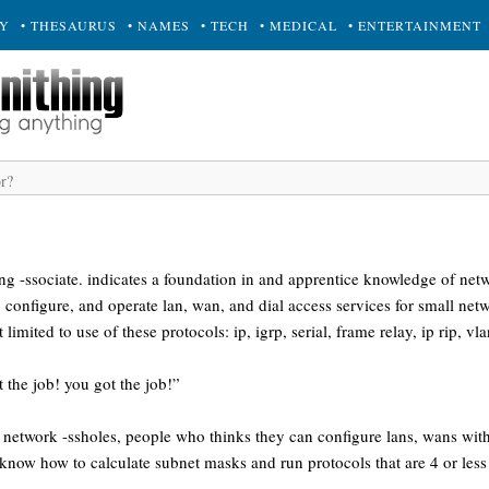
RY
• THESAURUS
• NAMES
• TECH
• MEDICAL
• ENTERTAINMENT
ing -ssociate. indicates a foundation in and apprentice knowledge of netw
l, configure, and operate lan, wan, and dial access services for small ne
limited to use of these protocols: ip, igrp, serial, frame relay, ip rip, vla
 the job! you got the job!”
ed network -ssholes, people who thinks they can configure lans, wans with
 know how to calculate subnet masks and run protocols that are 4 or less 