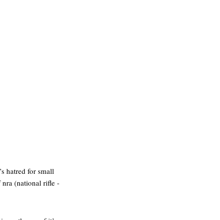
’s hatred for small
nra (national rifle -