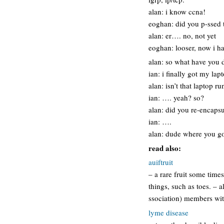
alan: i know ccna!
eoghan: did you p-ssed 
alan: er…. no, not yet
eoghan: looser, now i ha
alan: so what have you 
ian: i finally got my lap
alan: isn’t that laptop r
ian: …. yeah? so?
alan: did you re-encapsu
ian: ….
alan: dude where you g
read also:
auiftruit
– a rare fruit some time
things, such as toes. – a
ssociation) members wit
lyme disease