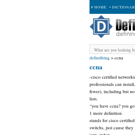
# HOME
• DICTIONA
+ SUBMIT
definithing
>
ccna
ccna
-cisco certified network
professionals can instal
fewer), including but not 
lists.
“you have ccna? you got
1 more definition
stands for cisco certifi
switchs, just cause they
igrp, ip/tcp.